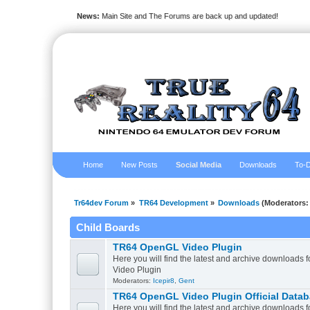
News:
Main Site and The Forums are back up and updated!
Home
New Posts
Social Media
Downloads
To-D
Tr64dev Forum
»
TR64 Development
»
Downloads
(Moderators
Child Boards
TR64 OpenGL Video Plugin
Here you will find the latest and archive download
Video Plugin
Moderators:
Icepir8
,
Gent
TR64 OpenGL Video Plugin Official Datab
Here you will find the latest and archive download