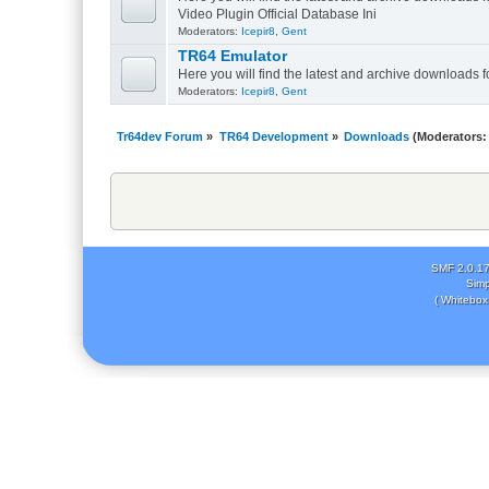
Video Plugin Official Database Ini
Moderators:
Icepir8
,
Gent
TR64 Emulator
Here you will find the latest and archive downloads 
Moderators:
Icepir8
,
Gent
Tr64dev Forum
»
TR64 Development
»
Downloads
(Moderators
SMF 2.0.1
Simp
( Whitebox 