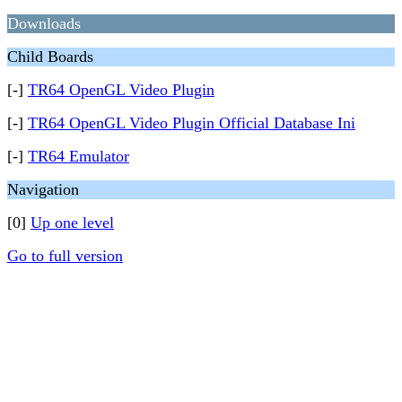
Downloads
Child Boards
[-]
TR64 OpenGL Video Plugin
[-]
TR64 OpenGL Video Plugin Official Database Ini
[-]
TR64 Emulator
Navigation
[0]
Up one level
Go to full version