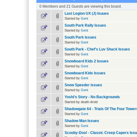
0 Members and 21 Guests are viewing this board.
Last Legion UX (J) Isuues
Started by
Gent
South Park Rally Issues
Started by
Gent
South Park Issues
Started by
Gent
South Park - Chef's Luv Shack Issues
Started by
Gent
Snowboard Kids 2 Issues
Started by
Gent
Snowboard Kids Issues
Started by
Gent
Snow Speeder issues
Started by
Gent
Yoshi's Story - No Backgrounds
Started by death-droid
Shadowgate 64 - Trials Of The Four Tower
Started by
Gent
Shadow Man Issues
Started by
Gent
Scooby-Doo! - Classic Creep Capers Iss