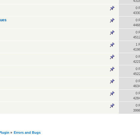
431
0 
433
sues
0 
446
0 
451
1 
419
0 
422
0 
452
0 
463
0 
428
0 
399
lugin
»
Errors and Bugs