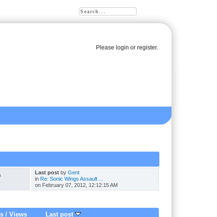
Please
login
or
register
.
Last post
by
Gent
s
in
Re: Sonic Wings Assault ...
s
on February 07, 2012, 12:12:15 AM
es
/
Views
Last post