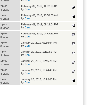
89 Views
Replies
February 02, 2012, 11:02:11 AM
by
Gent
08 Views
Replies
February 02, 2012, 10:53:09 AM
by
Gent
80 Views
Replies
February 01, 2012, 09:13:04 PM
by
Gent
28 Views
Replies
February 01, 2012, 04:54:31 PM
by
Gent
88 Views
Replies
January 29, 2012, 01:36:54 PM
by
Gent
18 Views
Replies
January 29, 2012, 12:11:53 PM
by
Gent
23 Views
Replies
January 29, 2012, 10:46:28 AM
by
Gent
42 Views
Replies
January 29, 2012, 10:44:49 AM
by
Gent
44 Views
Replies
January 29, 2012, 10:23:03 AM
by
Gent
86 Views