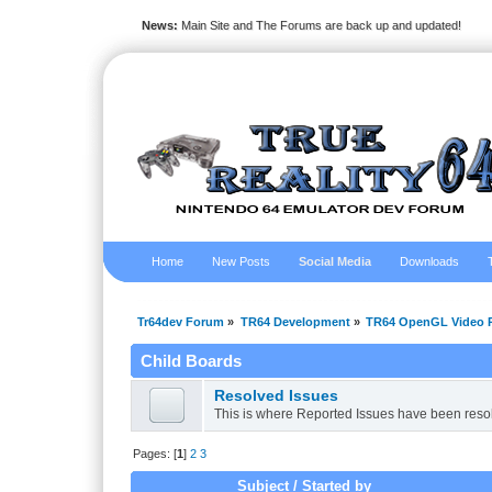
News:
Main Site and The Forums are back up and updated!
Home
New Posts
Social Media
Downloads
Tr64dev Forum
»
TR64 Development
»
TR64 OpenGL Video P
Child Boards
Resolved Issues
This is where Reported Issues have been reso
Pages: [
1
]
2
3
Subject
/
Started by