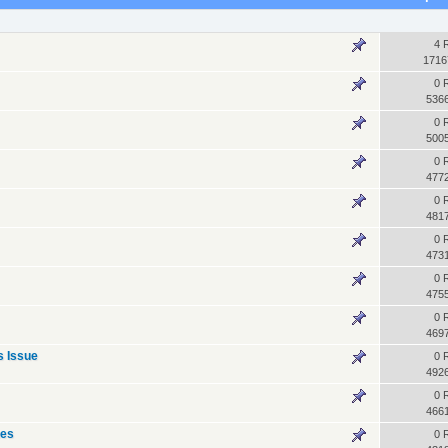
4 
1716
0 
536
0 
500
0 
477
0 
481
0 
473
0 
475
0 
469
s Issue
0 
492
0 
466
ues
0 