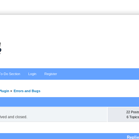
To-Do Section
Login
Register
lugin
»
Errors and Bugs
22 Post
lved and closed.
6 Topic
Repli