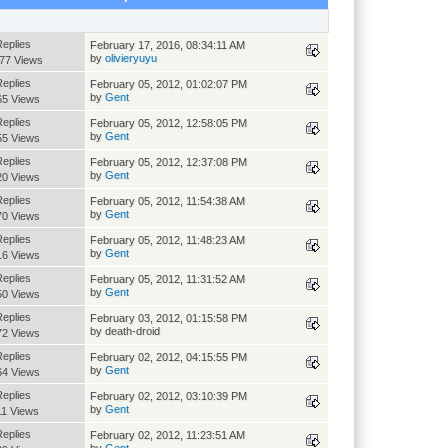
Replies
February 17, 2016, 08:34:11 AM
by
olivieryuyu
77 Views
Replies
February 05, 2012, 01:02:07 PM
by
Gent
65 Views
Replies
February 05, 2012, 12:58:05 PM
by
Gent
55 Views
Replies
February 05, 2012, 12:37:08 PM
by
Gent
20 Views
Replies
February 05, 2012, 11:54:38 AM
by
Gent
70 Views
Replies
February 05, 2012, 11:48:23 AM
by
Gent
16 Views
Replies
February 05, 2012, 11:31:52 AM
by
Gent
50 Views
Replies
February 03, 2012, 01:15:58 PM
by death-droid
72 Views
Replies
February 02, 2012, 04:15:55 PM
by
Gent
64 Views
Replies
February 02, 2012, 03:10:39 PM
by
Gent
11 Views
Replies
February 02, 2012, 11:23:51 AM
by
Gent