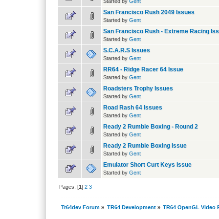
Started by
Gent
San Francisco Rush 2049 Issues
Started by
Gent
San Francisco Rush - Extreme Racing Is
Started by
Gent
S.C.A.R.S Issues
Started by
Gent
RR64 - Ridge Racer 64 Issue
Started by
Gent
Roadsters Trophy Issues
Started by
Gent
Road Rash 64 Issues
Started by
Gent
Ready 2 Rumble Boxing - Round 2
Started by
Gent
Ready 2 Rumble Boxing Issue
Started by
Gent
Emulator Short Curt Keys Issue
Started by
Gent
Pages: [
1
]
2
3
Tr64dev Forum
»
TR64 Development
»
TR64 OpenGL Video P