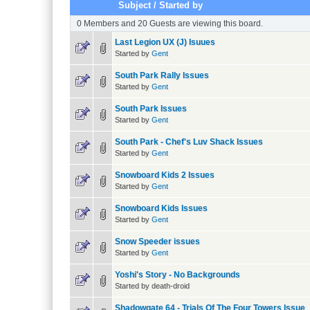
Subject
/
Started by
0 Members and 20 Guests are viewing this board.
Last Legion UX (J) Isuues
Started by
Gent
South Park Rally Issues
Started by
Gent
South Park Issues
Started by
Gent
South Park - Chef's Luv Shack Issues
Started by
Gent
Snowboard Kids 2 Issues
Started by
Gent
Snowboard Kids Issues
Started by
Gent
Snow Speeder issues
Started by
Gent
Yoshi's Story - No Backgrounds
Started by death-droid
Shadowgate 64 - Trials Of The Four Towers Issue