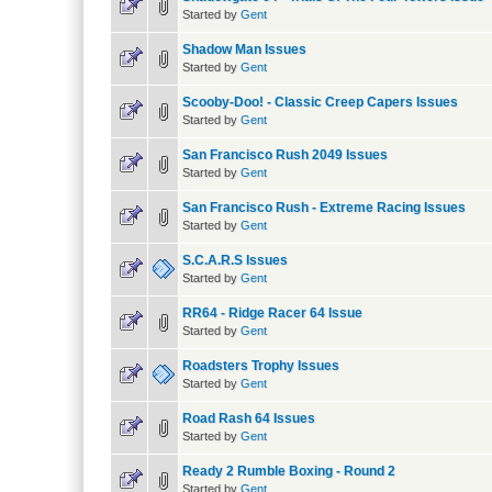
Started by
Gent
Shadow Man Issues
Started by
Gent
Scooby-Doo! - Classic Creep Capers Issues
Started by
Gent
San Francisco Rush 2049 Issues
Started by
Gent
San Francisco Rush - Extreme Racing Issues
Started by
Gent
S.C.A.R.S Issues
Started by
Gent
RR64 - Ridge Racer 64 Issue
Started by
Gent
Roadsters Trophy Issues
Started by
Gent
Road Rash 64 Issues
Started by
Gent
Ready 2 Rumble Boxing - Round 2
Started by
Gent