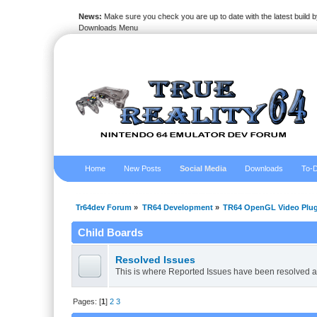
News:
Make sure you check you are up to date with the latest build by
Downloads Menu
Home
New Posts
Social Media
Downloads
To-D
Tr64dev Forum
»
TR64 Development
»
TR64 OpenGL Video Plug
Child Boards
Resolved Issues
This is where Reported Issues have been resolved a
Pages: [
1
]
2
3