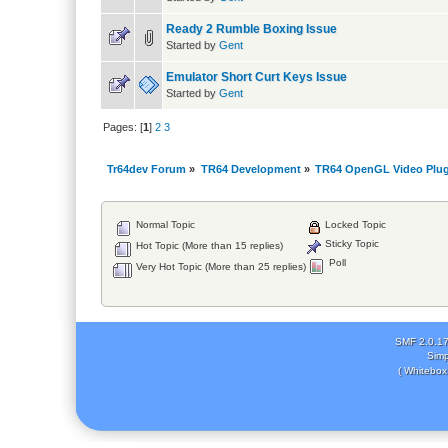
Ready 2 Rumble Boxing Issue
Started by
Gent
Emulator Short Curt Keys Issue
Started by
Gent
Pages: [
1
]
2
3
Tr64dev Forum
»
TR64 Development
»
TR64 OpenGL Video Plug
Normal Topic
Locked Topic
Sticky Topic
Hot Topic (More than 15 replies)
Poll
Very Hot Topic (More than 25 replies)
SMF 2.0.1
Simp
( Whitebox 