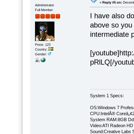
«
Reply #5 on:
Decembe
Administrator
Full Member
I have also d
above so you 
intermediate 
Posts: 123
Country:
[youtube]htt
Gender:
pRlLQ[/youtu
System 1 Specs:
OS:Windows 7 Profess
CPU:IntelÂ® Coreâ„¢
System RAM:8GB Dd
Video:ATI Radeon HD
Sound:Creative Labs S