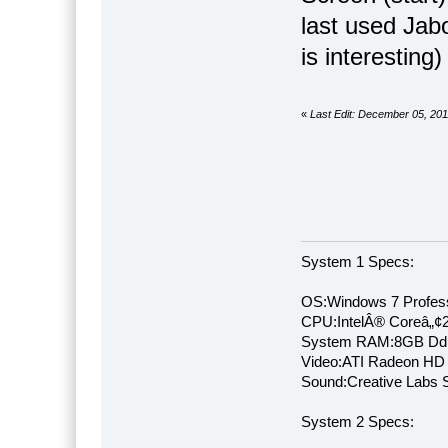
last used Jabo
is interesting) 
«
Last Edit: December 05, 20
System 1 Specs:
OS:Windows 7 Profess
CPU:IntelÂ® Coreâ„¢
System RAM:8GB Dd
Video:ATI Radeon HD
Sound:Creative Labs S
System 2 Specs: