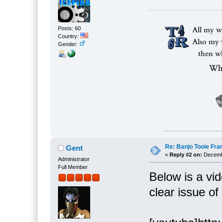
Posts: 60
Country:
Gender:
Re: Banjo Tooie Fra
Gent
«
Reply #2 on:
Decembe
Administrator
Full Member
Below is a vi
clear issue o