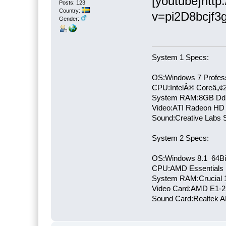
[youtube]htt
Posts: 123
Country:
v=pi2D8bcjf3g
Gender:
System 1 Specs:
OS:Windows 7 Profess
CPU:IntelÂ® Coreâ„¢
System RAM:8GB Dd
Video:ATI Radeon HD
Sound:Creative Labs S
System 2 Specs:
OS:Windows 8.1 64Bi
CPU:AMD Essentials E
System RAM:Crucial
Video Card:AMD E1-2
Sound Card:Realtek