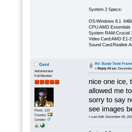
System 2 Specs:
OS:Windows 8.1 64Bi
CPU:AMD Essentials E
System RAM:Crucial
Video Card:AMD E1-2
Sound Card:Realtek
Re: Banjo Tooie Frame
Gent
«
Reply #4 on:
December 
Administrator
Full Member
nice one ice, 
allowed me to
sorry to say n
see images be
Posts: 123
Country:
«
Last Edit: December 06, 20
Gender: