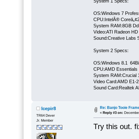
System 1 Specs:
OS:Windows 7 Profess
CPU:IntelÂ® Coreâ„¢
System RAM:8GB Dd
Video:ATI Radeon HD
Sound:Creative Labs S
System 2 Specs:
OS:Windows 8.1 64Bi
CPU:AMD Essentials E
System RAM:Crucial
Video Card:AMD E1-2
Sound Card:Realtek
Re: Banjo Tooie Frame
Icepir8
«
Reply #3 on:
December 
TR64 Dever
Jr. Member
Try this out. 