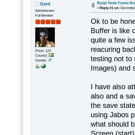
Banjo Tooie Frame Buf
Gent
«
Reply #1 on:
December 
Administrator
Full Member
Ok to be hone
Buffer is lik
quite a few is
reacuring bac
Posts: 123
Country:
testing not t
Gender:
Images) and s
I have also a
also and a sav
the save stat
using Jabos p
what should 
Screen (start)