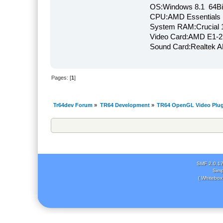
OS:Windows 8.1 64Bi
CPU:AMD Essentials E
System RAM:Crucial
Video Card:AMD E1-2
Sound Card:Realtek
Pages: [
1
]
Tr64dev Forum
»
TR64 Development
»
TR64 OpenGL Video Plug
SMF 2.0.1
Simp
( Whitebox 