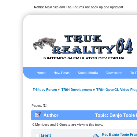
News:
Main Site and The Forums are back up and updated!
Home
New Posts
Social Media
Downloads
To-D
Tr64dev Forum
»
TR64 Development
»
TR64 OpenGL Video Plug
Pages: [
1
]
Author
Topic: Banjo Tooie 
0 Members and 5 Guests are viewing this topic.
Re: Banjo Tooie Fra
Gent