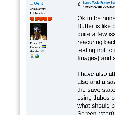
Banjo Tooie Frame Buf
Gent
«
Reply #1 on:
December 
Administrator
Full Member
Ok to be hone
Buffer is lik
quite a few is
reacuring bac
Posts: 123
Country:
testing not t
Gender:
Images) and s
I have also a
also and a sav
the save stat
using Jabos p
what should 
Screen (start)