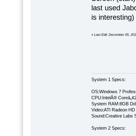
last used Jabo
is interesting) 
«
Last Edit: December 05, 20
System 1 Specs:
OS:Windows 7 Profess
CPU:IntelÂ® Coreâ„¢
System RAM:8GB Dd
Video:ATI Radeon HD
Sound:Creative Labs S
System 2 Specs: