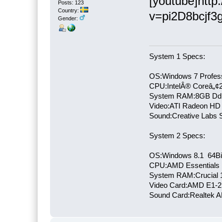
[youtube]htt
Posts: 123
Country:
v=pi2D8bcjf3g
Gender:
System 1 Specs:
OS:Windows 7 Profess
CPU:IntelÂ® Coreâ„¢
System RAM:8GB Dd
Video:ATI Radeon HD
Sound:Creative Labs S
System 2 Specs:
OS:Windows 8.1 64Bi
CPU:AMD Essentials E
System RAM:Crucial
Video Card:AMD E1-2
Sound Card:Realtek