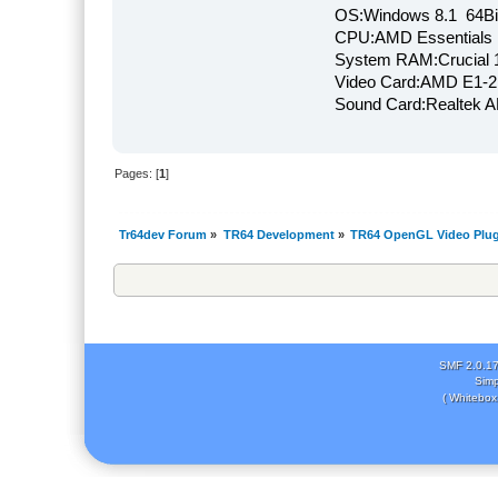
OS:Windows 8.1 64Bi
CPU:AMD Essentials E
System RAM:Crucial
Video Card:AMD E1-2
Sound Card:Realtek
Pages: [
1
]
Tr64dev Forum
»
TR64 Development
»
TR64 OpenGL Video Plug
SMF 2.0.1
Simp
( Whitebox 