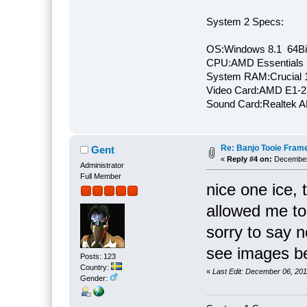
System 2 Specs:
OS:Windows 8.1 64Bi
CPU:AMD Essentials E
System RAM:Crucial
Video Card:AMD E1-2
Sound Card:Realtek
Re: Banjo Tooie Frame
Gent
«
Reply #4 on:
December 
Administrator
Full Member
nice one ice, 
allowed me to
sorry to say n
see images be
Posts: 123
Country:
«
Last Edit: December 06, 20
Gender: