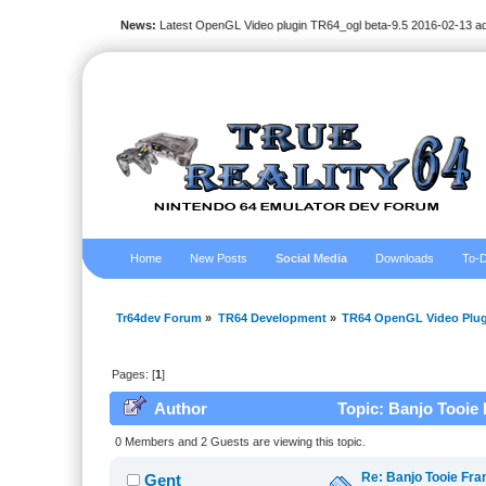
News:
Latest OpenGL Video plugin TR64_ogl beta-9.5 2016-02-13 a
Home
New Posts
Social Media
Downloads
To-D
Tr64dev Forum
»
TR64 Development
»
TR64 OpenGL Video Plug
Pages: [
1
]
Author
Topic: Banjo Tooie 
0 Members and 2 Guests are viewing this topic.
Re: Banjo Tooie Fra
Gent