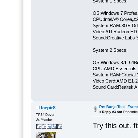
System 1 Specs:
OS:Windows 7 Profess
CPU:IntelÂ® Coreâ„¢
System RAM:8GB Dd
Video:ATI Radeon HD
Sound:Creative Labs S
System 2 Specs:
OS:Windows 8.1 64Bi
CPU:AMD Essentials E
System RAM:Crucial
Video Card:AMD E1-2
Sound Card:Realtek
Re: Banjo Tooie Frame
Icepir8
«
Reply #3 on:
December 
TR64 Dever
Jr. Member
Try this out. 