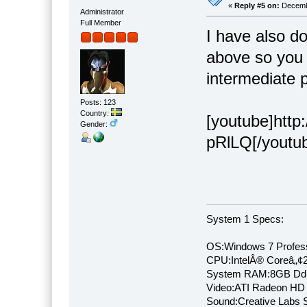
«
Reply #5 on:
Decembe
Administrator
Full Member
I have also d
above so you 
intermediate 
Posts: 123
Country:
[youtube]htt
Gender:
pRlLQ[/youtu
System 1 Specs:
OS:Windows 7 Profess
CPU:IntelÂ® Coreâ„¢
System RAM:8GB Dd
Video:ATI Radeon HD
Sound:Creative Labs S