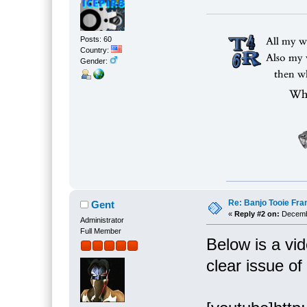
Posts: 60
Country:
Gender:
Re: Banjo Tooie Fra
Gent
«
Reply #2 on:
Decembe
Administrator
Full Member
Below is a vi
clear issue o