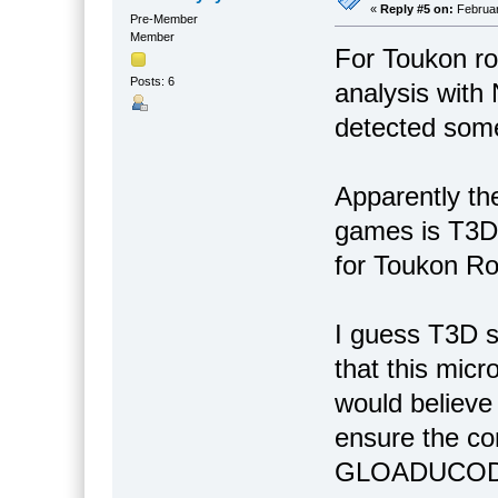
«
Reply #5 on:
Februar
Pre-Member
Member
For Toukon roa
Posts: 6
analysis with
detected some
Apparently th
games is T3D
for Toukon Ro
I guess T3D 
that this mic
would believe 
ensure the co
GLOADUCOD