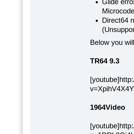
Glide err
Microcode
Direct64 n
(Unsuppor
Below you wil
TR64 9.3
[youtube]htt
v=XpihV4X4Y
1964Video
[youtube]htt