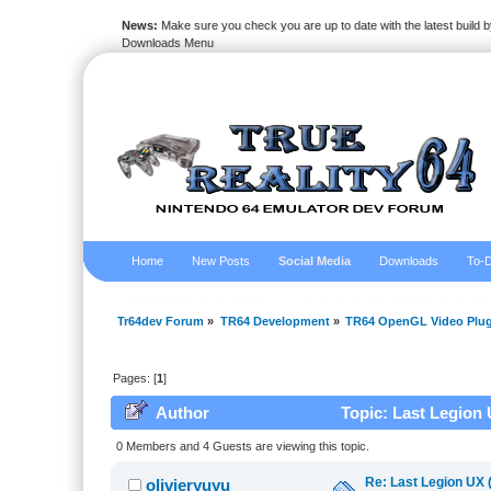
News:
Make sure you check you are up to date with the latest build by
Downloads Menu
Home
New Posts
Social Media
Downloads
To-D
Tr64dev Forum
»
TR64 Development
»
TR64 OpenGL Video Plug
Pages: [
1
]
Author
Topic: Last Legion 
0 Members and 4 Guests are viewing this topic.
Re: Last Legion UX 
olivieryuyu