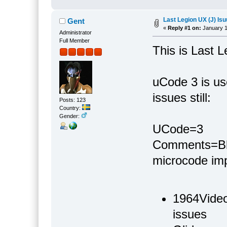
Last Legion UX (J) Is
Gent
«
Reply #1 on:
January 1
Administrator
Full Member
This is Last 
uCode 3 is use
issues still:
Posts: 123
Country:
Gender:
UCode=3
Comments=Bla
microcode im
1964Video
issues