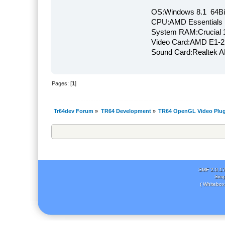
OS:Windows 8.1 64Bi
CPU:AMD Essentials E
System RAM:Crucial
Video Card:AMD E1-2
Sound Card:Realtek
Pages: [
1
]
Tr64dev Forum
»
TR64 Development
»
TR64 OpenGL Video Plug
SMF 2.0.1
Simp
( Whitebox 