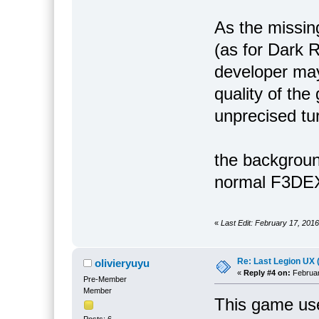
As the missin
(as for Dark R
developer may
quality of the
unprecised t
the backgroun
normal F3DEX
«
Last Edit: February 17, 2016
Re: Last Legion UX 
olivieryuyu
«
Reply #4 on:
Februar
Pre-Member
Member
This game us