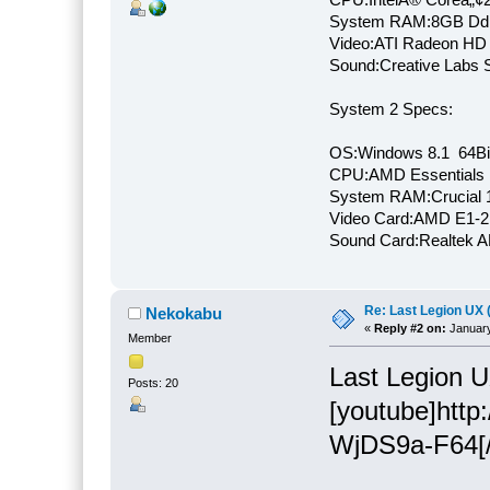
System RAM:8GB Dd
Video:ATI Radeon HD
Sound:Creative Labs S
System 2 Specs:
OS:Windows 8.1 64Bi
CPU:AMD Essentials E
System RAM:Crucial
Video Card:AMD E1-2
Sound Card:Realtek
Re: Last Legion UX 
Nekokabu
«
Reply #2 on:
January
Member
Last Legion U
Posts: 20
[youtube]htt
WjDS9a-F64[/