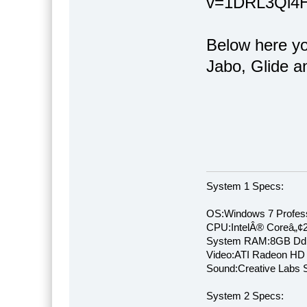
v=1DRL3Qi4Hw
Below here you
Jabo, Glide a
System 1 Specs:
OS:Windows 7 Profess
CPU:IntelÂ® Coreâ„¢
System RAM:8GB Dd
Video:ATI Radeon HD
Sound:Creative Labs S
System 2 Specs: