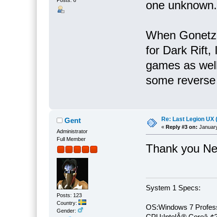
Posts: 6
one unknown.
When Gonetz 
for Dark Rift,
games as well.
some reverse e
Re: Last Legion UX 
Gent
«
Reply #3 on:
January
Administrator
Full Member
Thank you Nek
System 1 Specs:
Posts: 123
Country:
OS:Windows 7 Profess
Gender:
CPU:IntelÂ® Coreâ„¢