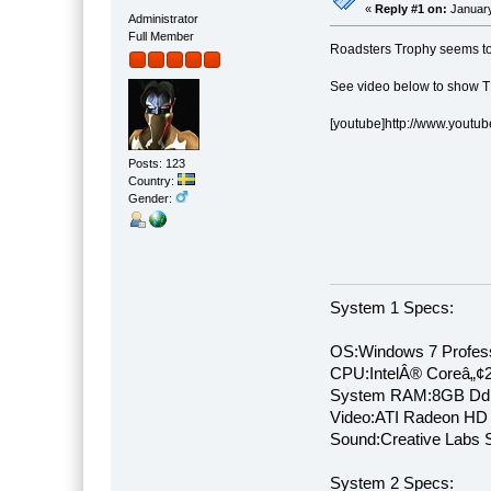
«
Reply #1 on:
January
Administrator
Full Member
Roadsters Trophy seems to
See video below to show T
[youtube]http://www.yout
Posts: 123
Country:
Gender:
System 1 Specs:
OS:Windows 7 Profess
CPU:IntelÂ® Coreâ„¢
System RAM:8GB Dd
Video:ATI Radeon HD
Sound:Creative Labs S
System 2 Specs: