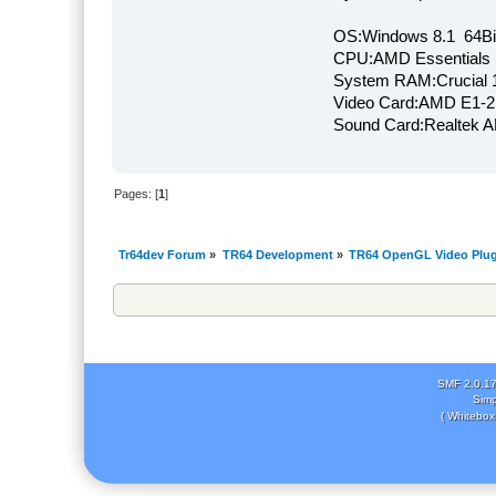
OS:Windows 8.1 64Bi
CPU:AMD Essentials E
System RAM:Crucial
Video Card:AMD E1-2
Sound Card:Realtek
Pages: [
1
]
Tr64dev Forum
»
TR64 Development
»
TR64 OpenGL Video Plug
SMF 2.0.1
Simp
( Whitebox 