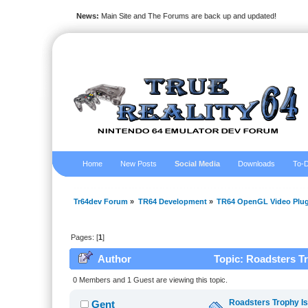
News:
Main Site and The Forums are back up and updated!
Home
New Posts
Social Media
Downloads
To-D
Tr64dev Forum
»
TR64 Development
»
TR64 OpenGL Video Plug
Pages: [
1
]
Author
Topic: Roadsters T
0 Members and 1 Guest are viewing this topic.
Roadsters Trophy I
Gent