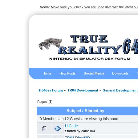
News:
Make sure you check you are up to date with the latest bu
Home
New Posts
Social Media
Downloads
Tr64dev Forum
»
TR64 Development
»
General Development
Pages: [
1
]
Subject
/
Started by
0 Members and 2 Guests are viewing this board.
U Code
Started by cable104