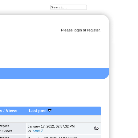
Please
login
or
register
.
es
/
Views
Last post
Replies
January 17, 2012, 02:57:32 PM
by
Icepir8
29 Views