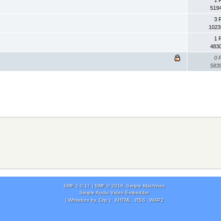
1 
519
3 
1023
1 
483
0 
583
SMF 2.0.17
|
SMF © 2019
,
Simple Machines
Simple Audio Video Embedder
( Whitebox by, Crip )
XHTML
RSS
WAP2