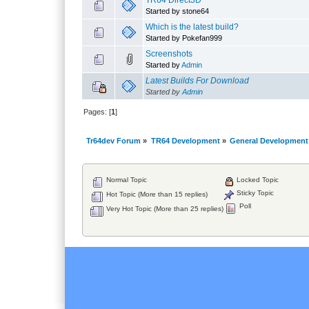
TR64 Direct3D
Started by stone64
Which is the latest build?
Started by Pokefan999
Screenshots
Started by
Admin
Latest Builds For Download
Started by
Admin
Pages: [
1
]
Tr64dev Forum
»
TR64 Development
»
General Development
Normal Topic
Locked Topic
Sticky Topic
Hot Topic (More than 15 replies)
Poll
Very Hot Topic (More than 25 replies)