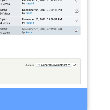
Replies
December 30, 2011, 11:34:42 PM
by
Icepir8
41 Views
Replies
December 04, 2011, 01:59:43 PM
by
Gent
54 Views
Replies
November 26, 2011, 03:39:57 PM
by
Icepir8
04 Views
Replies
November 26, 2011, 12:19:00 AM
by
Admin
99 Views
Jump to: