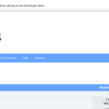
ild by clicking on the Downloads Menu
To-Do Section
Login
Register
Repli
1 
888