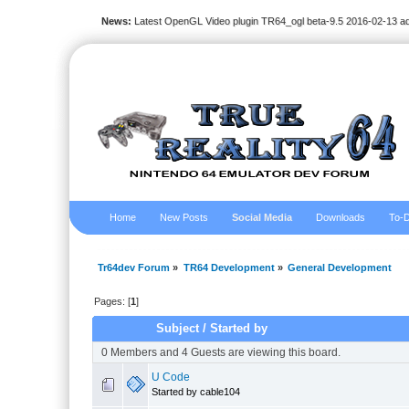
News:
Latest OpenGL Video plugin TR64_ogl beta-9.5 2016-02-13 a
Home
New Posts
Social Media
Downloads
To-D
Tr64dev Forum
»
TR64 Development
»
General Development
Pages: [
1
]
Subject
/
Started by
0 Members and 4 Guests are viewing this board.
U Code
Started by cable104