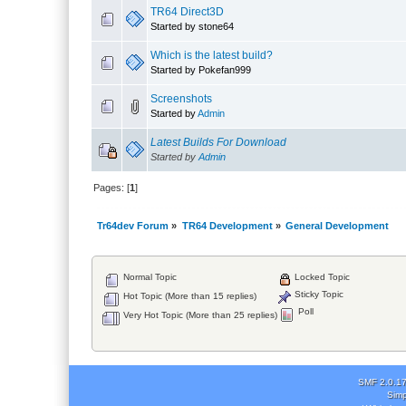
TR64 Direct3D
Started by stone64
Which is the latest build?
Started by Pokefan999
Screenshots
Started by
Admin
Latest Builds For Download
Started by
Admin
Pages: [
1
]
Tr64dev Forum
»
TR64 Development
»
General Development
Normal Topic
Locked Topic
Sticky Topic
Hot Topic (More than 15 replies)
Poll
Very Hot Topic (More than 25 replies)
SMF 2.0.1
Simp