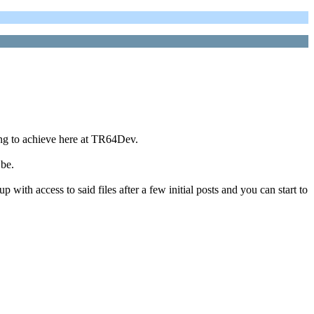
ing to achieve here at TR64Dev.
 be.
 with access to said files after a few initial posts and you can start to