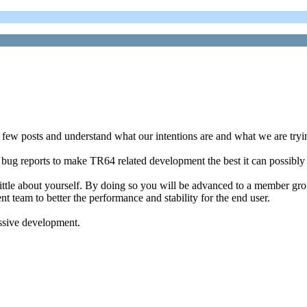
a few posts and understand what our intentions are and what we are try
 bug reports to make TR64 related development the best it can possibly
little about yourself. By doing so you will be advanced to a member group
nt team to better the performance and stability for the end user.
essive development.