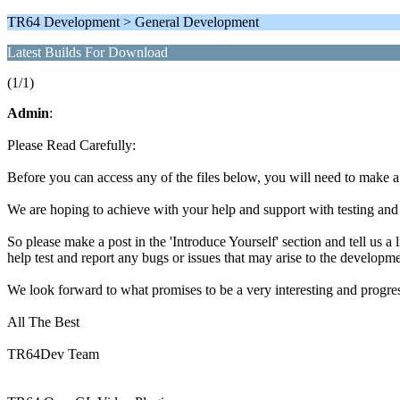
TR64 Development > General Development
Latest Builds For Download
(1/1)
Admin
:
Please Read Carefully:
Before you can access any of the files below, you will need to make 
We are hoping to achieve with your help and support with testing and
So please make a post in the 'Introduce Yourself' section and tell us a 
help test and report any bugs or issues that may arise to the developme
We look forward to what promises to be a very interesting and progr
All The Best
TR64Dev Team