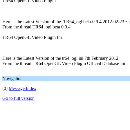
TR64 OpenGL Video Plugin
Here is the Latest Version of the TR64_ogl beta-0.9.4 2012-02-23.zi
From the thread TR64_ogl beta 0.9.4
TR64 OpenGL Video Plugin Ini
Here is the Latest Version of the tr64_ogl.ini 7th February 2012
From the thread TR64 OpenGL Video Plugin Official Database Ini
Navigation
[0]
Message Index
Go to full version