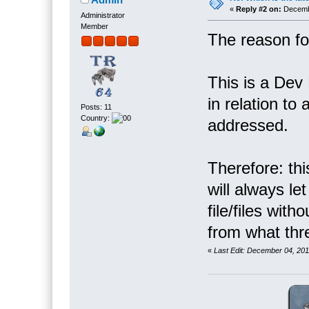
«
Reply #2 on:
Decembe
Administrator
Member
The reason for
This is a Dev 
in relation to
Posts: 11
Country:
addressed.
Therefore: th
will always le
file/files with
from what thr
«
Last Edit: December 04, 20