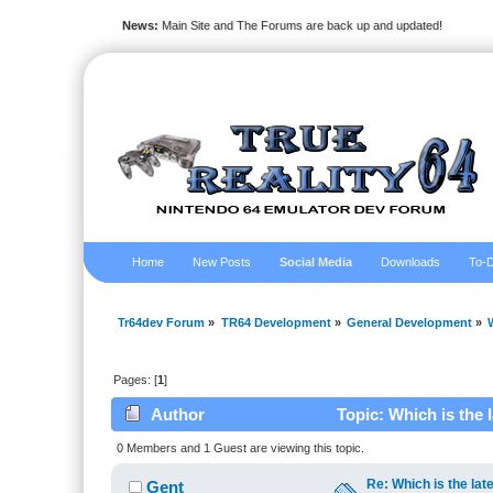
News:
Main Site and The Forums are back up and updated!
Home
New Posts
Social Media
Downloads
To-D
Tr64dev Forum
»
TR64 Development
»
General Development
»
Pages: [
1
]
Author
Topic: Which is the 
0 Members and 1 Guest are viewing this topic.
Re: Which is the late
Gent