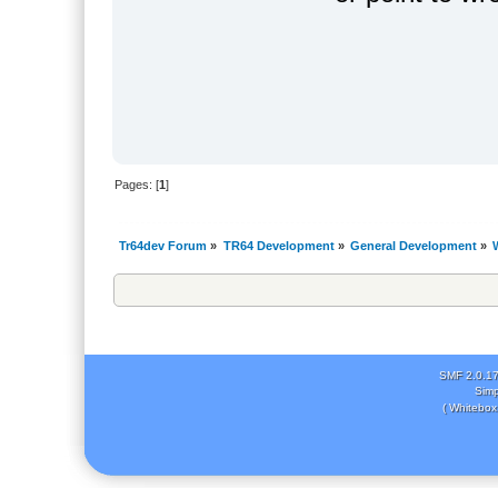
Pages: [
1
]
Tr64dev Forum
»
TR64 Development
»
General Development
»
SMF 2.0.1
Simp
( Whitebox 