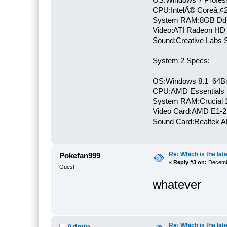
CPU:IntelÂ® Coreâ„¢
System RAM:8GB Dd
Video:ATI Radeon HD
Sound:Creative Labs S
System 2 Specs:
OS:Windows 8.1 64Bi
CPU:AMD Essentials E
System RAM:Crucial
Video Card:AMD E1-2
Sound Card:Realtek
Re: Which is the late
Pokefan999
«
Reply #3 on:
Decembe
Guest
whatever
Re: Which is the late
Admin