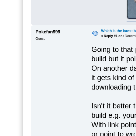
Which is the latest b
Pokefan999
«
Reply #1 on:
Decembe
Guest
Going to that 
build but it p
On another day
it gets kind o
downloading th
Isn't it better
build e.g. you
With link poin
or point to wr