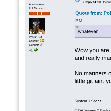
«
Reply #4 on:
Decembe
Administrator
Full Member
Quote from: Po
PM
whatever
Posts: 123
Country:
Gender:
Wow you are t
and really ma
No manners or
little git aint y
System 1 Specs:
OS:Windows 7 Profess