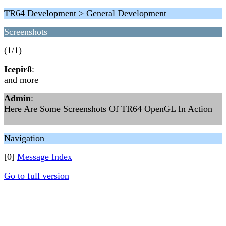
TR64 Development > General Development
Screenshots
(1/1)
Icepir8
:
and more
Admin
:
Here Are Some Screenshots Of TR64 OpenGL In Action
Navigation
[0]
Message Index
Go to full version