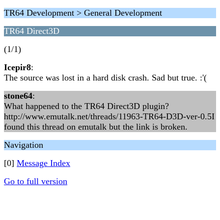
TR64 Development > General Development
TR64 Direct3D
(1/1)
Icepir8
:
The source was lost in a hard disk crash. Sad but true. :'(
stone64
:
What happened to the TR64 Direct3D plugin?
http://www.emutalk.net/threads/11963-TR64-D3D-ver-0.5I
found this thread on emutalk but the link is broken.
Navigation
[0]
Message Index
Go to full version