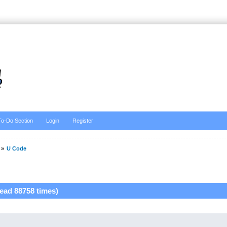
To-Do Section
Login
Register
»
U Code
ead 88758 times)