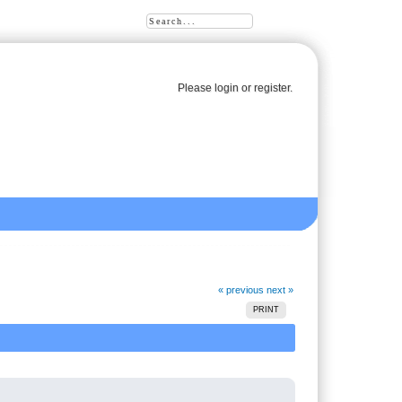
Please
login
or
register
.
« previous
next »
PRINT