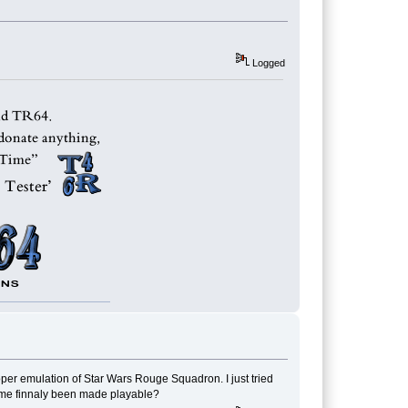
Logged
oper emulation of Star Wars Rouge Squadron. I just tried
game finnaly been made playable?