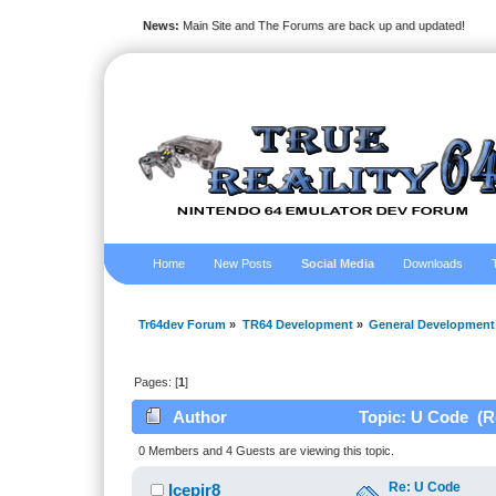
News:
Main Site and The Forums are back up and updated!
Home
New Posts
Social Media
Downloads
Tr64dev Forum
»
TR64 Development
»
General Development
Pages: [
1
]
Author
Topic: U Code (R
0 Members and 4 Guests are viewing this topic.
Re: U Code
Icepir8