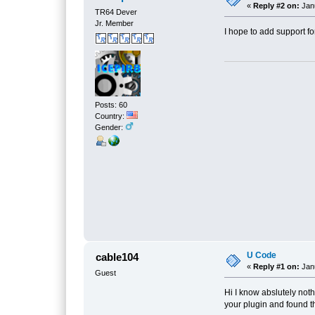
«
Reply #2 on:
Janu
TR64 Dever
Jr. Member
I hope to add support fo
Posts: 60
Country:
Gender:
U Code
cable104
«
Reply #1 on:
Janu
Guest
Hi I know abslutely not
your plugin and found t