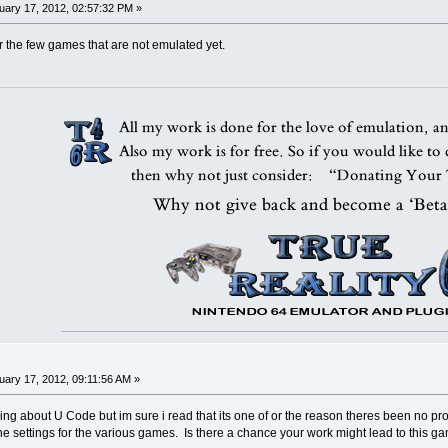
ary 17, 2012, 02:57:32 PM »
r the few games that are not emulated yet.
ary 17, 2012, 09:11:56 AM »
hing about U Code but im sure i read that its one of or the reason theres been no pr
he settings for the various games. Is there a chance your work might lead to this 