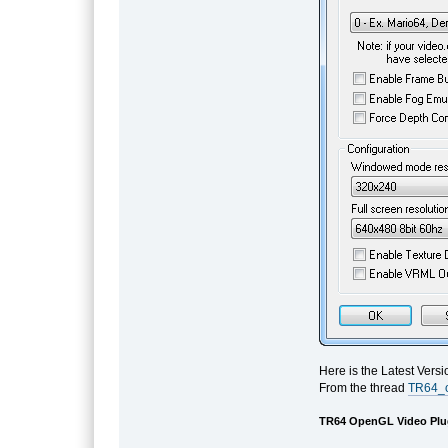
Here is the Latest Vers
From the thread
TR64_o
TR64 OpenGL Video Plug