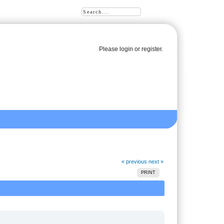
Please
login
or
register
.
« previous
next »
PRINT