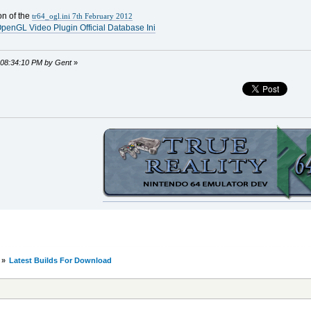
on of the
tr64_ogl.ini 7th February 2012
penGL Video Plugin Official Database Ini
, 08:34:10 PM by Gent
»
»
Latest Builds For Download