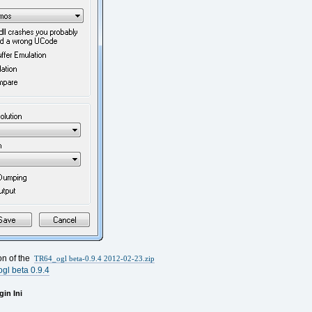
ion of the
TR64_ogl beta-0.9.4 2012-02-23.zip
gl beta 0.9.4
in Ini