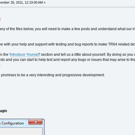
mber 26, 2011, 12:19:00 AM »
:
ny of the files below, you will need to make a few posts and understand what our in
e with your help and support with testing and bug reports to make TR64 related dev
n the '
Introduce Yourself
' section and tell us a little about yourself. By doing so y
l posts and you can start to help test and report any bugs or issues that may arise t
.
 promises to be a very interesting and progressive development.
ugin