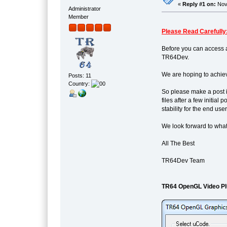
«
Reply #1 on:
Nove
Administrator
Member
Please Read Carefully
Before you can access a
TR64Dev.
We are hoping to achiev
Posts: 11
Country:
So please make a post i
files after a few initia
stability for the end user
We look forward to what
All The Best
TR64Dev Team
TR64 OpenGL Video Pl