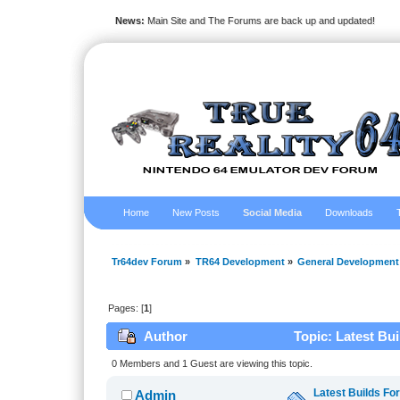
News:
Main Site and The Forums are back up and updated!
Home
New Posts
Social Media
Downloads
Tr64dev Forum
»
TR64 Development
»
General Development
Pages: [
1
]
Author
Topic: Latest Bu
0 Members and 1 Guest are viewing this topic.
Latest Builds Fo
Admin