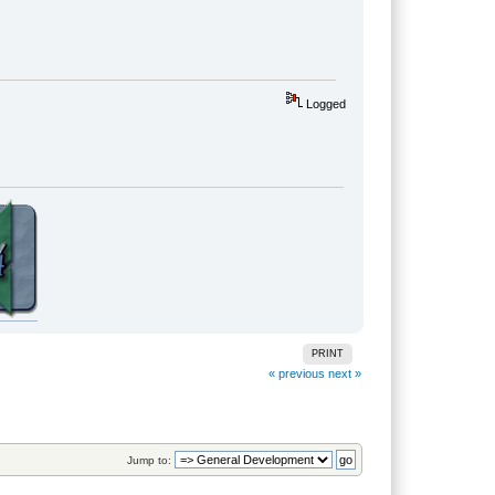
Logged
PRINT
« previous
next »
Jump to: