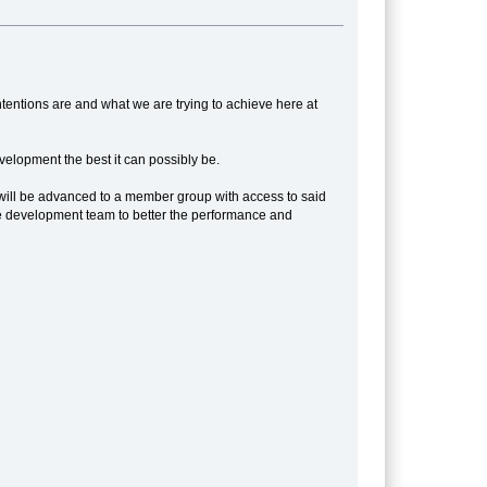
tentions are and what we are trying to achieve here at
elopment the best it can possibly be.
ou will be advanced to a member group with access to said
o the development team to better the performance and