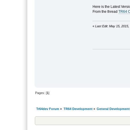
Here is the Latest Versi
From the thread
TR64 O
«
Last Edit: May 15, 2015
Pages: [
1
]
Tr64dev Forum
»
TR64 Development
»
General Development