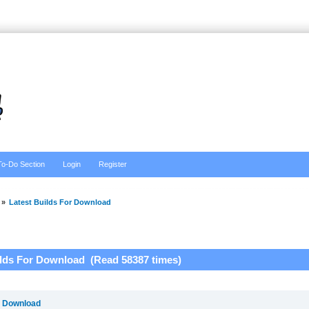
To-Do Section
Login
Register
»
Latest Builds For Download
ilds For Download (Read 58387 times)
r Download