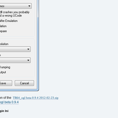
ion of the
TR64_ogl beta-0.9.4 2012-02-23.zip
gl beta 0.9.4
in Ini