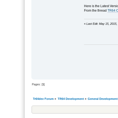
Here is the Latest Versi
From the thread
TR64 O
«
Last Edit: May 15, 2015
Pages: [
1
]
Tr64dev Forum
»
TR64 Development
»
General Development