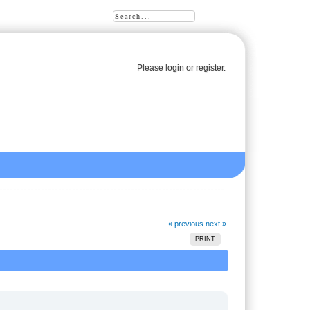
Please
login
or
register
.
« previous
next »
PRINT