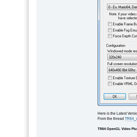
Here is the Latest Vers
From the thread
TR64_o
TR64 OpenGL Video Plug