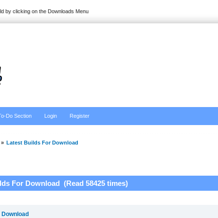
ild by clicking on the Downloads Menu
To-Do Section
Login
Register
»
Latest Builds For Download
ilds For Download (Read 58425 times)
r Download