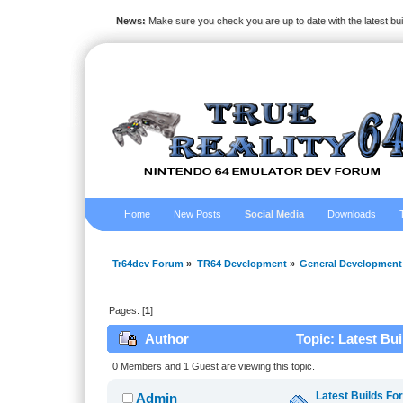
News:
Make sure you check you are up to date with the latest bu
Home
New Posts
Social Media
Downloads
Tr64dev Forum
»
TR64 Development
»
General Development
Pages: [
1
]
Author
Topic: Latest Bu
0 Members and 1 Guest are viewing this topic.
Latest Builds Fo
Admin