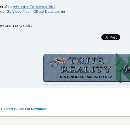
on of the
tr64_ogl.ini 7th February 2012
penGL Video Plugin Official Database Ini
, 08:34:10 PM by Gent
»
»
Latest Builds For Download