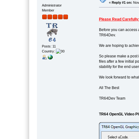
«
Reply #1 on:
Nove
Administrator
Member
Please Read Carefully
Before you can access a
TR64Dev.
We are hoping to achiev
Posts: 11
Country:
So please make a post i
files after a few initia
stability for the end user
We look forward to what
All The Best
TR64Dev Team
TR64 OpenGL Video Pl