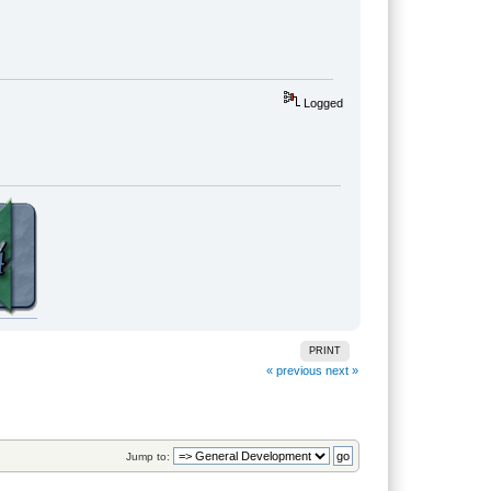
Logged
PRINT
« previous
next »
Jump to: