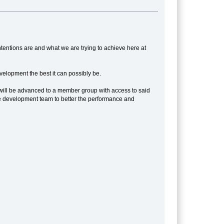
tentions are and what we are trying to achieve here at
elopment the best it can possibly be.
ou will be advanced to a member group with access to said
o the development team to better the performance and