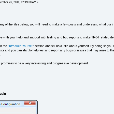
mber 26, 2011, 12:19:00 AM »
:
ny of the files below, you will need to make a few posts and understand what our in
e with your help and support with testing and bug reports to make TR64 related dev
n the '
Introduce Yourself
' section and tell us a little about yourself. By doing so y
l posts and you can start to help test and report any bugs or issues that may arise t
.
 promises to be a very interesting and progressive development.
ugin