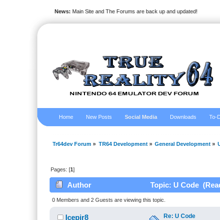
News:
Main Site and The Forums are back up and updated!
Home
New Posts
Social Media
Downloads
To-D
Tr64dev Forum
»
TR64 Development
»
General Development
»
Pages: [
1
]
Author
Topic: U Code (Read
0 Members and 2 Guests are viewing this topic.
Re: U Code
Icepir8