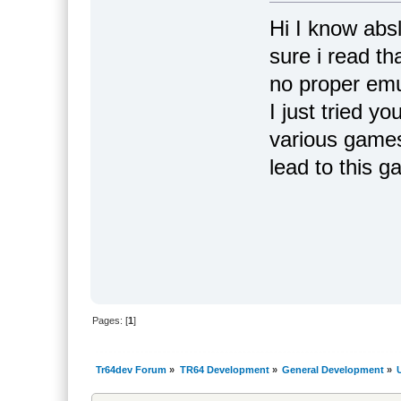
Hi I know abs
sure i read th
no proper emu
I just tried y
various games
lead to this 
Pages: [
1
]
Tr64dev Forum
»
TR64 Development
»
General Development
»