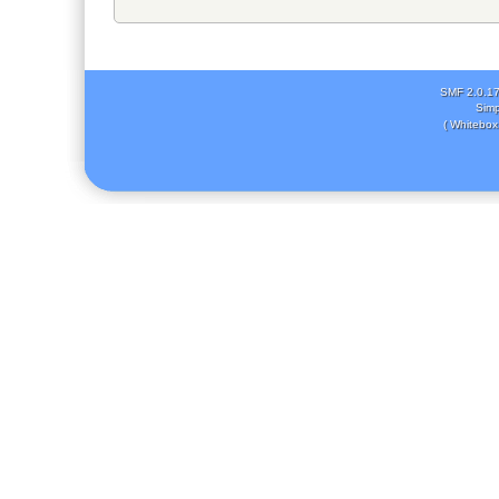
SMF 2.0.1
Simp
( Whitebox 