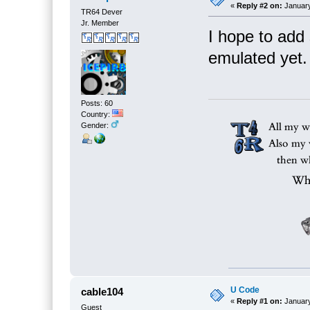
«
Reply #2 on:
January
TR64 Dever
Jr. Member
I hope to add
emulated yet.
Posts: 60
Country:
Gender:
U Code
cable104
«
Reply #1 on:
January
Guest