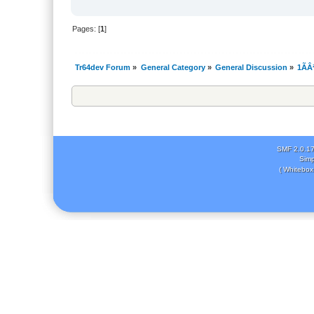
Pages: [
1
]
Tr64dev Forum
»
General Category
»
General Discussion
»
1ÃÂ
SMF 2.0.1
Simp
( Whitebox 