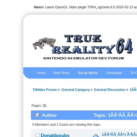
News:
Latest OpenGL Video plugin TR64_ogl beta-9.5 2016-02-13 a
Home
New Posts
Social Media
Downloads
To-D
Tr64dev Forum
»
General Category
»
General Discussion
»
1ÃÂ
Pages: [
1
]
Author
Topic: 1ÃÂ²ÃÂ¸ÃÂ½
0 Members and 1 Guest are viewing this topic.
1ÃÂ²ÃÂ¸ÃÂ½ Ã‘ÂÃ
Donaldpoubs