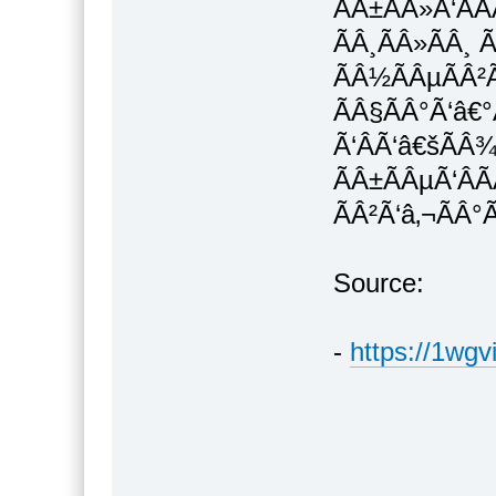
ÃÂ±ÃÂ»Ã‘ÂÃ
ÃÂ¸ÃÂ»ÃÂ¸ Ã
ÃÂ½ÃÂµÃÂ²
ÃÂ§ÃÂ°Ã‘â€°
Ã‘ÂÃ‘â€šÃÂ
ÃÂ±ÃÂµÃ‘ÂÃ
ÃÂ²Ã‘â‚¬ÃÂ°
Source:
-
https://1wgv