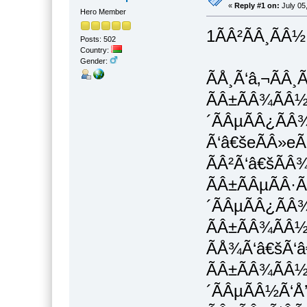
«
Reply #1 on:
July 05
Hero Member
1ÃÂ²ÃÂ¸ÃÂ½
Posts: 502
Country:
Gender:
ÃÅ¸Ã‘â‚¬ÃÂ¸
ÃÂ±ÃÂ¾ÃÂ½Ã
´ÃÂµÃÂ¿ÃÂ¾
Ã‘â€šeÃÂ»eÃ
ÃÂ²Ã‘â€šÃÂ
ÃÂ±ÃÂµÃÂ·Ã
´ÃÂµÃÂ¿ÃÂ
ÃÂ±ÃÂ¾ÃÂ½
ÃÅ¾Ã‘â€šÃ‘â€
ÃÂ±ÃÂ¾ÃÂ½
´ÃÂµÃÂ½Ã‘Å’Ã