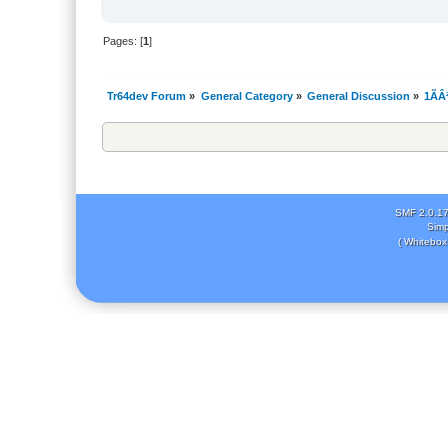
Pages: [
1
]
Tr64dev Forum
»
General Category
»
General Discussion
»
1ÃÂ
SMF 2.0.1
Simp
( Whitebox 