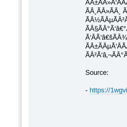
ÃÂ±ÃÂ»Ã‘ÂÃ
ÃÂ¸ÃÂ»ÃÂ¸ Ã
ÃÂ½ÃÂµÃÂ²
ÃÂ§ÃÂ°Ã‘â€°
Ã‘ÂÃ‘â€šÃÂ
ÃÂ±ÃÂµÃ‘ÂÃ
ÃÂ²Ã‘â‚¬ÃÂ°
Source:
-
https://1wgv