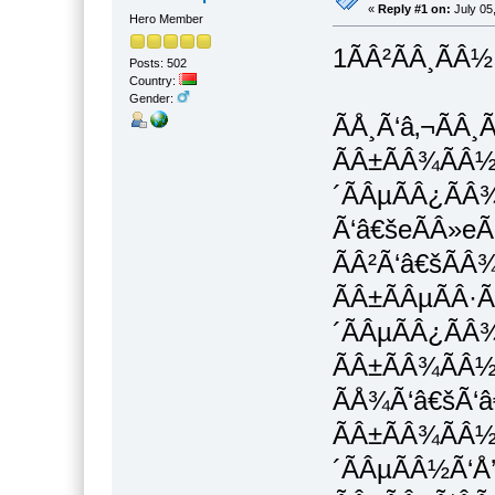
«
Reply #1 on:
July 05
Hero Member
1ÃÂ²ÃÂ¸ÃÂ½
Posts: 502
Country:
Gender:
ÃÅ¸Ã‘â‚¬ÃÂ¸
ÃÂ±ÃÂ¾ÃÂ½Ã
´ÃÂµÃÂ¿ÃÂ¾
Ã‘â€šeÃÂ»eÃ
ÃÂ²Ã‘â€šÃÂ
ÃÂ±ÃÂµÃÂ·Ã
´ÃÂµÃÂ¿ÃÂ
ÃÂ±ÃÂ¾ÃÂ½
ÃÅ¾Ã‘â€šÃ‘â€
ÃÂ±ÃÂ¾ÃÂ½
´ÃÂµÃÂ½Ã‘Å’Ã