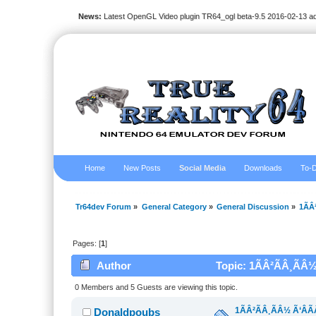
News:
Latest OpenGL Video plugin TR64_ogl beta-9.5 2016-02-13 a
Home
New Posts
Social Media
Downloads
To-D
Tr64dev Forum
»
General Category
»
General Discussion
»
1ÃÂ
Pages: [
1
]
Author
Topic: 1ÃÂ²ÃÂ¸ÃÂ½
0 Members and 5 Guests are viewing this topic.
1ÃÂ²ÃÂ¸ÃÂ½ Ã‘ÂÃ
Donaldpoubs