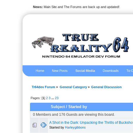
News:
Main Site and The Forums are back up and updated!
Home
New Posts
Social Media
Downloads
To-D
Tr64dev Forum
»
General Category
»
General Discussion
Pages: [
1
]
2
3
...
23
Subject
/
Started by
0 Members and 176 Guests are viewing this board.
A Shot in the Dark: Unpacking the Thrills of Bucksho
Started by
Harleygibbons