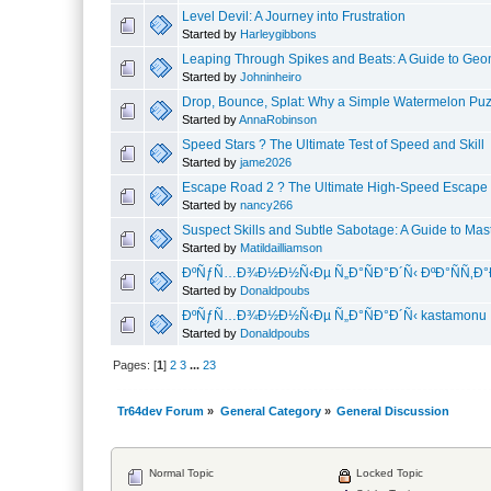
Level Devil: A Journey into Frustration
Started by
Harleygibbons
Leaping Through Spikes and Beats: A Guide to Geo
Started by
Johninheiro
Drop, Bounce, Splat: Why a Simple Watermelon Puz
Started by
AnnaRobinson
Speed Stars ? The Ultimate Test of Speed and Skill
Started by
jame2026
Escape Road 2 ? The Ultimate High-Speed Escap
Started by
nancy266
Suspect Skills and Subtle Sabotage: A Guide to Ma
Started by
Matildailliamson
ÐºÑƒÑ…Ð¾Ð½Ð½Ñ‹Ðµ Ñ„Ð°ÑÐ°Ð´Ñ‹ ÐºÐ°ÑÑ‚
Started by
Donaldpoubs
ÐºÑƒÑ…Ð¾Ð½Ð½Ñ‹Ðµ Ñ„Ð°ÑÐ°Ð´Ñ‹ kastamonu
Started by
Donaldpoubs
Pages: [
1
]
2
3
...
23
Tr64dev Forum
»
General Category
»
General Discussion
Normal Topic
Locked Topic