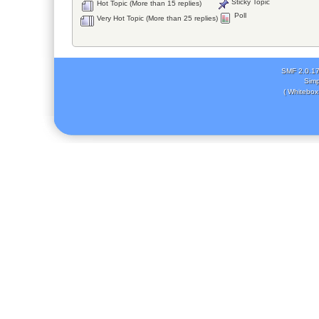
Sticky Topic
Hot Topic (More than 15 replies)
Poll
Very Hot Topic (More than 25 replies)
SMF 2.0.1
Simp
( Whitebox 