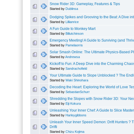
Snow Rider 3D: Gameplay, Features & Tips
Started by
Dublinsa
Dodging Spikes and Grooving to the Beat: A Dive in
Started by
Lillianrice
A Fun Guide to Monkey Mart
Started by
Billutchinson
Emergency Meeting! A Guide to Surviving (and Thri
Started by
Pamelaorris
Solar Smash Online: The Ultimate Physics-Based Pl
Started by
Andrewsa
Kickoff to Fun: A Deep Dive into the Charming Chaos
Started by
Sandrachofield
Your Ultimate Guide to Slope Unblocked ? The Endle
Started by
Waki Shinohara
Decoding the Heart: Exploring the World of Love Tes
Started by
SebastianSchurr
Shredding the Slopes with Snow Rider 3D: Your Next
Started by
Eiji Kokura
Unleashing Your Inner Chef: A Guide to Slice Master
Started by
Harleygibbons
Unleash Your Inner Speed Demon: Drift Hunters ? T
Drifti
Started by
Chizu Kojima