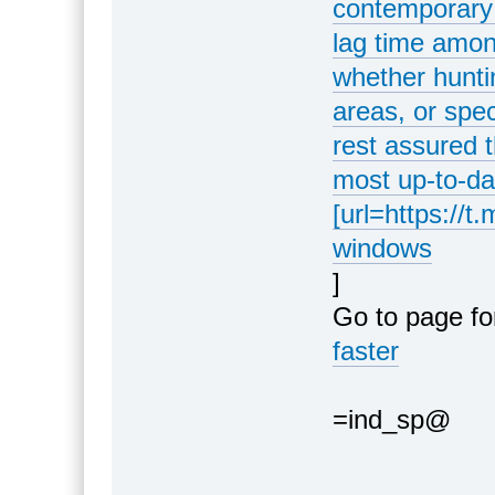
contemporary 
lag time amon
whether hunti
areas, or spec
rest assured t
most up-to-da
[url=https://t
windows
]
Go to page fo
faster
=ind_sp@