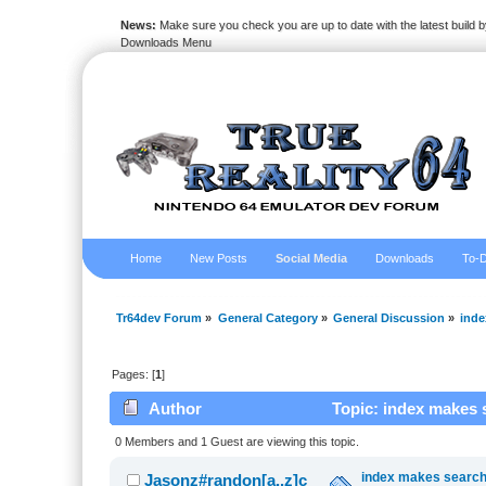
News:
Make sure you check you are up to date with the latest build by
Downloads Menu
Home
New Posts
Social Media
Downloads
To-D
Tr64dev Forum
»
General Category
»
General Discussion
»
inde
Pages: [
1
]
Author
Topic: index makes 
0 Members and 1 Guest are viewing this topic.
index makes searchi
Jasonz#randon[a..z]c