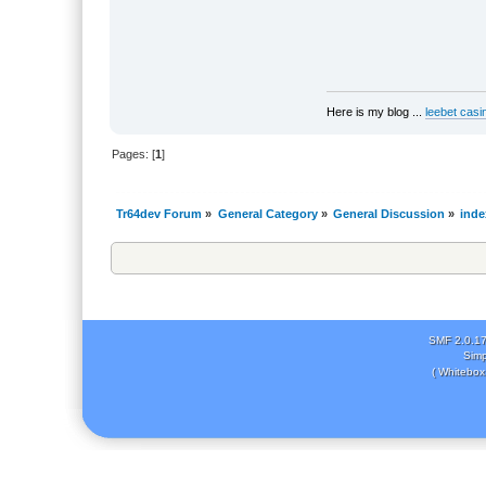
Here is my blog ...
leebet casi
Pages: [
1
]
Tr64dev Forum
»
General Category
»
General Discussion
»
inde
SMF 2.0.1
Simp
( Whitebox 