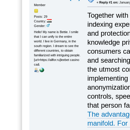
«
Reply #1 on:
January
Member
Together with 
Posts: 29
Country:
indexing exper
Gender:
and protectio
Hello! My name is Bettie. I smile
that I can unify to the entire
knowledge pri
world. I live in Germany, in the
south region. I dream to see the
consumers can
different countries, to obtain
familiarized with intriguing people.
and searching
[url=https://allfor.ru]leebet casino
са&
the utmost con
implementing 
anonymization
controls, spee
that person fa
The advantages
manifold. For