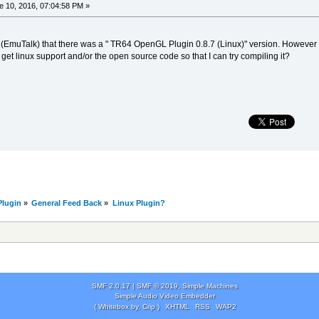
 10, 2016, 07:04:58 PM »
(EmuTalk) that there was a " TR64 OpenGL Plugin 0.8.7 (Linux)" version. However all
et linux support and/or the open source code so that I can try compiling it?
lugin
»
General Feed Back
»
Linux Plugin?
SMF 2.0.17
|
SMF © 2019
,
Simple Machines
Simple Audio Video Embedder
( Whitebox by, Crip )
XHTML
RSS
WAP2