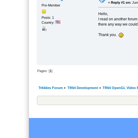
«
Reply #1 on:
June
Pre-Member
Hello,
Posts: 1
I read on another forum 
Country:
there any way we could g
Thank you.
Pages: [
1
]
Tr64dev Forum
»
TR64 Development
»
TR64 OpenGL Video P