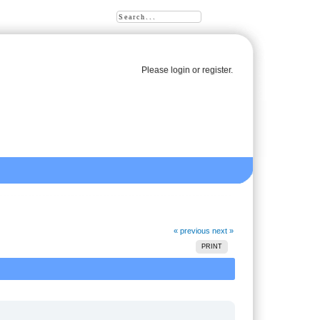
Please
login
or
register
.
« previous
next »
PRINT