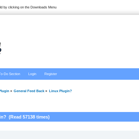
ild by clicking on the Downloads Menu
To-Do Section
Login
Register
lugin
»
General Feed Back
»
Linux Plugin?
in? (Read 57138 times)