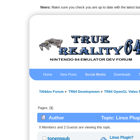
News:
Make sure you check you are up to date with the latest bu
Home
New Posts
Social Media
Downloads
Tr64dev Forum
»
TR64 Development
»
TR64 OpenGL Video P
Pages: [
1
]
Author
Topic: Linux Plug
0 Members and 2 Guests are viewing this topic.
Linux Plugin?
tonemgub