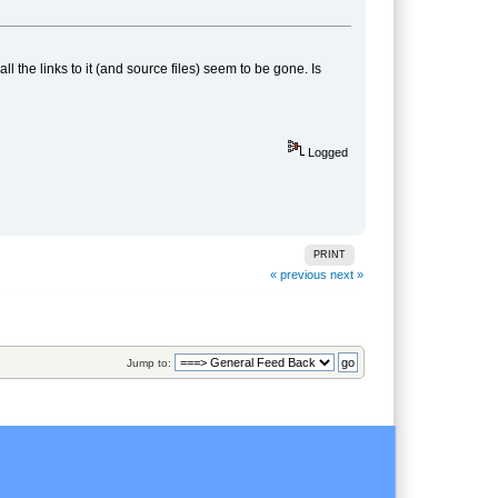
 the links to it (and source files) seem to be gone. Is
Logged
PRINT
« previous
next »
Jump to: