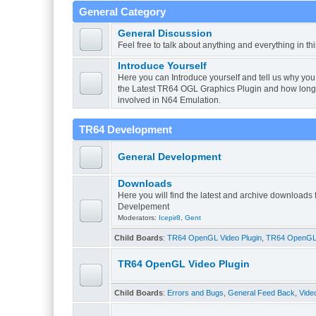
General Category
General Discussion
Feel free to talk about anything and everything in th
Introduce Yourself
Here you can Introduce yourself and tell us why you 
the Latest TR64 OGL Graphics Plugin and how lon
involved in N64 Emulation.
TR64 Development
General Development
Downloads
Here you will find the latest and archive downloads
Develpement
Moderators:
Icepir8
,
Gent
Child Boards
:
TR64 OpenGL Video Plugin
,
TR64 OpenGL V
TR64 OpenGL Video Plugin
Child Boards
:
Errors and Bugs
,
General Feed Back
,
Vide