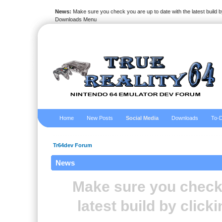
News:
Make sure you check you are up to date with the latest build by
Downloads Menu
Home
New Posts
Social Media
Downloads
To-D
Tr64dev Forum
News
Make sure you check 
latest build by clic