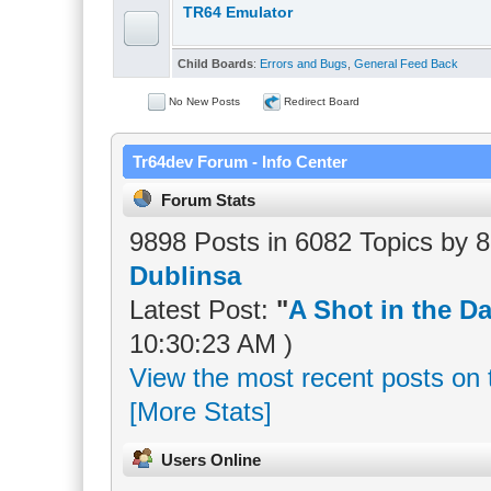
TR64 Emulator
Child Boards
:
Errors and Bugs
,
General Feed Back
No New Posts
Redirect Board
Tr64dev Forum - Info Center
Forum Stats
9898 Posts in 6082 Topics by
Dublinsa
Latest Post:
"
A Shot in the Da
10:30:23 AM )
View the most recent posts on 
[More Stats]
Users Online