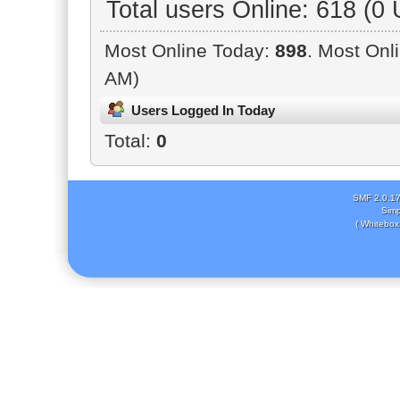
Total users Online: 618 (0
Most Online Today:
898
. Most Onl
AM)
Users Logged In Today
Total:
0
SMF 2.0.1
Simp
( Whitebox 