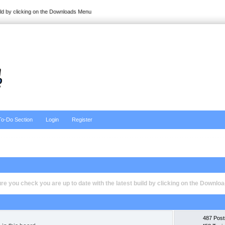
ild by clicking on the Downloads Menu
To-Do Section
Login
Register
e you check you are up to date with the latest build by clicking on the Downl
487 Post