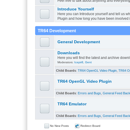
Feel free to talk about anything and everything
Introduce Yourself
Here you can Introduce yourself and tell us w
Plugin and how long you have been involved 
TR64 Development
General Development
Downloads
Here you will find the latest and archive do
Moderators:
Icepir8
,
Gent
Child Boards
:
TR64 OpenGL Video Plugin
,
TR64 Op
TR64 OpenGL Video Plugin
Child Boards
:
Errors and Bugs
,
General Feed Bac
TR64 Emulator
Child Boards
:
Errors and Bugs
,
General Feed Bac
No New Posts
Redirect Board