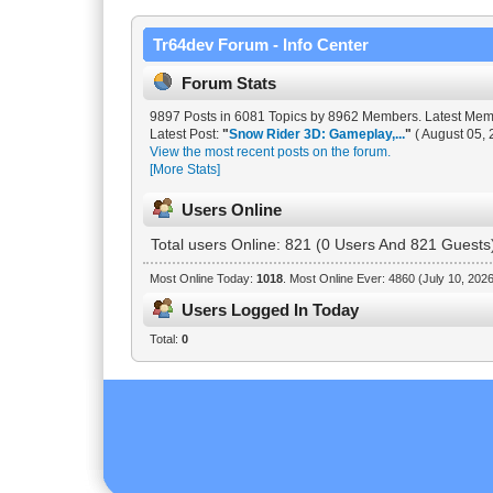
Tr64dev Forum - Info Center
Forum Stats
9897 Posts in 6081 Topics by 8962 Members. Latest Me
Latest Post:
"
Snow Rider 3D: Gameplay,...
"
( August 05, 
View the most recent posts on the forum.
[More Stats]
Users Online
Total users Online: 821 (0 Users And 821 Guests
Most Online Today:
1018
. Most Online Ever: 4860 (July 10, 202
Users Logged In Today
Total:
0