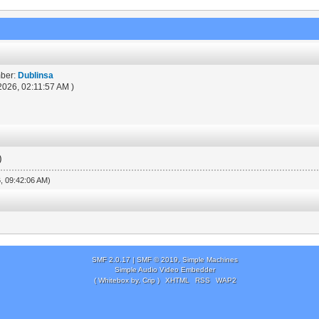
mber:
Dublinsa
2026, 02:11:57 AM )
)
6, 09:42:06 AM)
SMF 2.0.17
|
SMF © 2019
,
Simple Machines
Simple Audio Video Embedder
( Whitebox by, Crip )
XHTML
RSS
WAP2