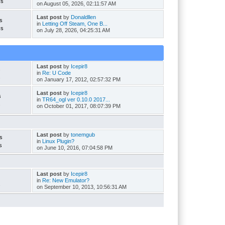
cs
on August 05, 2026, 02:11:57 AM
Last post
by
Donaldllen
s
in
Letting Off Steam, One B...
cs
on July 28, 2026, 04:25:31 AM
Last post
by
Icepir8
s
in
Re: U Code
s
on January 17, 2012, 02:57:32 PM
Last post
by
Icepir8
s
in
TR64_ogl ver 0.10.0 2017...
s
on October 01, 2017, 08:07:39 PM
Last post
by
tonemgub
s
in
Linux Plugin?
s
on June 10, 2016, 07:04:58 PM
Last post
by
Icepir8
in
Re: New Emulator?
s
on September 10, 2013, 10:56:31 AM