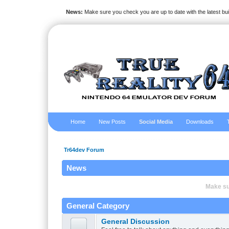
News:
Make sure you check you are up to date with the latest bu
Home
New Posts
Social Media
Downloads
Tr64dev Forum
News
Make sur
General Category
General Discussion