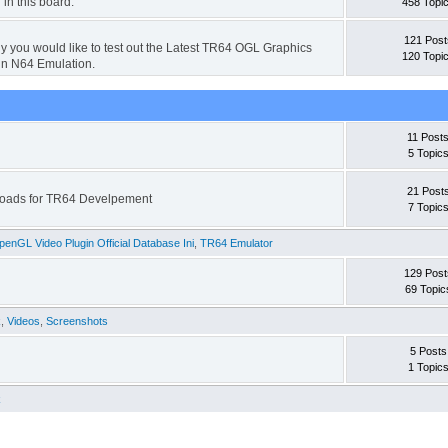
 in this board.
458 Topi
121 Post
hy you would like to test out the Latest TR64 OGL Graphics
120 Topi
in N64 Emulation.
11 Post
5 Topic
21 Post
wnloads for TR64 Develpement
7 Topic
enGL Video Plugin Official Database Ini
,
TR64 Emulator
129 Post
69 Topic
k
,
Videos
,
Screenshots
5 Posts
1 Topic
k