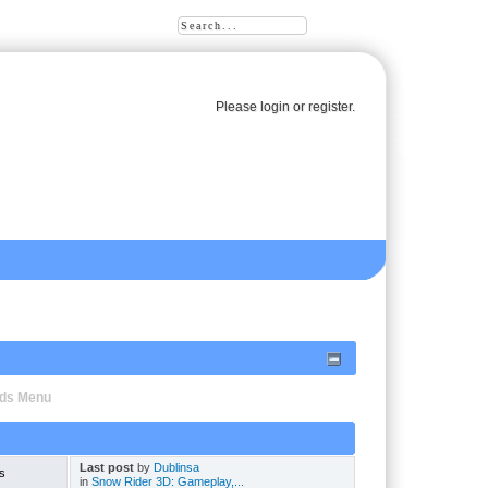
Please
login
or
register
.
oads Menu
Last post
by
Dublinsa
s
in
Snow Rider 3D: Gameplay,...