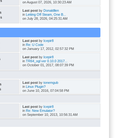
cs
on August 07, 2026, 10:30:23 AM
Last post
by
Donaldllen
s
in
Letting Off Steam, One B...
cs
on July 28, 2026, 04:25:31 AM
Last post
by
Icepir8
s
in
Re: U Code
s
on January 17, 2012, 02:57:32 PM
Last post
by
Icepir8
s
in
TR64_ogl ver 0.10.0 2017...
s
on October 01, 2017, 08:07:39 PM
Last post
by
tonemgub
s
in
Linux Plugin?
s
on June 10, 2016, 07:04:58 PM
Last post
by
Icepir8
in
Re: New Emulator?
s
on September 10, 2013, 10:56:31 AM