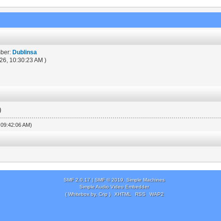
mber:
Dublinsa
26, 10:30:23 AM )
)
, 09:42:06 AM)
SMF 2.0.17
|
SMF © 2019
,
Simple Machines
Simple Audio Video Embedder
( Whitebox by, Crip )
XHTML
RSS
WAP2