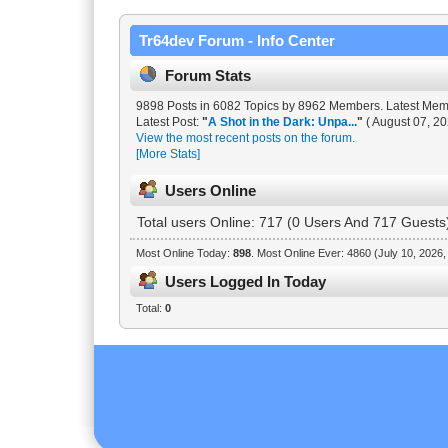
Tr64dev Forum - Info Center
Forum Stats
9898 Posts in 6082 Topics by 8962 Members. Latest Me
Latest Post:
"
A Shot in the Dark: Unpa...
"
( August 07, 20
View the most recent posts on the forum.
[More Stats]
Users Online
Total users Online: 717 (0 Users And 717 Guests
Most Online Today:
898
. Most Online Ever: 4860 (July 10, 2026
Users Logged In Today
Total:
0