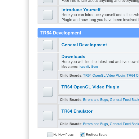
Feel free to talk about anything and everything
Introduce Yourself
Here you can Introduce yourself and tell us w
Plugin and how long you have been involved 
TR64 Development
General Development
Downloads
Here you will find the latest and archive do
Moderators:
Icepir8
,
Gent
Child Boards
:
TR64 OpenGL Video Plugin
,
TR64 Op
TR64 OpenGL Video Plugin
Child Boards
:
Errors and Bugs
,
General Feed Bac
TR64 Emulator
Child Boards
:
Errors and Bugs
,
General Feed Bac
No New Posts
Redirect Board