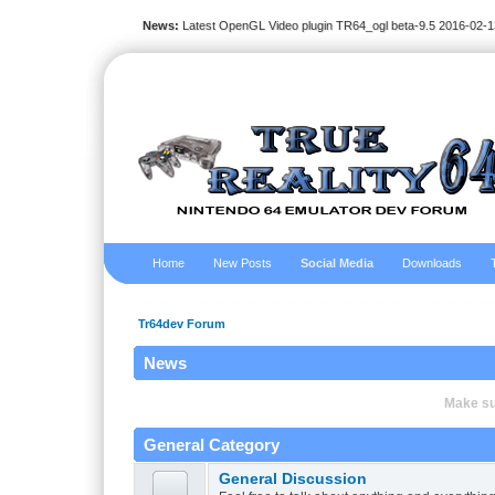
News:
Latest OpenGL Video plugin TR64_ogl beta-9.5 2016-02-1
Home
New Posts
Social Media
Downloads
Tr64dev Forum
News
Make sur
General Category
General Discussion