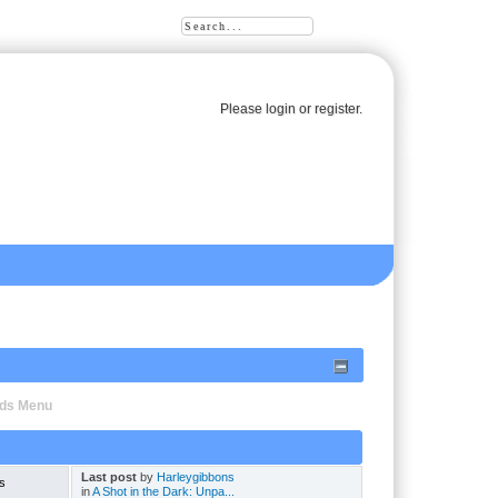
Please
login
or
register
.
oads Menu
Last post
by
Harleygibbons
s
in
A Shot in the Dark: Unpa...