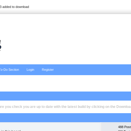
3 added to download
To-Do Section
Login
Register
e you check you are up to date with the latest build by clicking on the Downl
488 Post