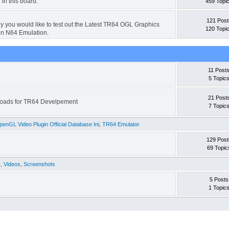
 in this board.
459 Topi
121 Post
hy you would like to test out the Latest TR64 OGL Graphics
120 Topi
in N64 Emulation.
11 Post
5 Topic
21 Post
wnloads for TR64 Develpement
7 Topic
enGL Video Plugin Official Database Ini
,
TR64 Emulator
129 Post
69 Topic
k
,
Videos
,
Screenshots
5 Posts
1 Topic
k