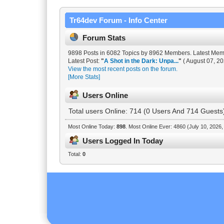
Tr64dev Forum - Info Center
Forum Stats
9898 Posts in 6082 Topics by 8962 Members. Latest Me
Latest Post:
"
A Shot in the Dark: Unpa...
"
( August 07, 20
View the most recent posts on the forum.
[More Stats]
Users Online
Total users Online: 714 (0 Users And 714 Guests
Most Online Today:
898
. Most Online Ever: 4860 (July 10, 2026
Users Logged In Today
Total:
0