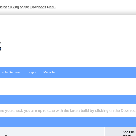
ild by clicking on the Downloads Menu
To-Do Section
Login
Register
e you check you are up to date with the latest build by clicking on the Downl
488 Post