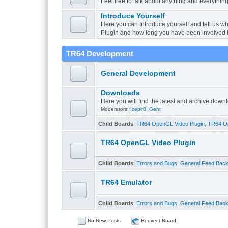
Feel free to talk about anything and everything
Introduce Yourself
Here you can Introduce yourself and tell us w
Plugin and how long you have been involved 
TR64 Development
General Development
Downloads
Here you will find the latest and archive do
Moderators:
Icepir8
,
Gent
Child Boards
:
TR64 OpenGL Video Plugin
,
TR64 Op
TR64 OpenGL Video Plugin
Child Boards
:
Errors and Bugs
,
General Feed Bac
TR64 Emulator
Child Boards
:
Errors and Bugs
,
General Feed Bac
No New Posts
Redirect Board