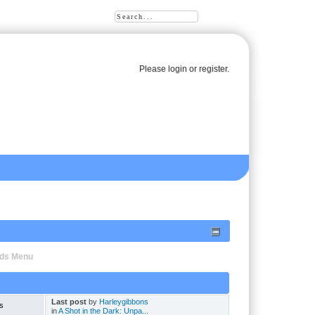
Please
login
or
register
.
oads Menu
Last post
by
Harleygibbons
s
in
A Shot in the Dark: Unpa...