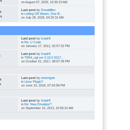
cs
on August 07, 2026, 10:30:23 AM
Last post
by
Donaldllen
s
in
Letting Off Steam, One B...
cs
on July 28, 2026, 04:25:31 AM
Last post
by
Icepir8
s
in
Re: U Code
s
on January 17, 2012, 02:57:32 PM
Last post
by
Icepir8
s
in
TR64_ogl ver 0.10.0 2017...
s
on October 01, 2017, 08:07:39 PM
Last post
by
tonemgub
s
in
Linux Plugin?
s
on June 10, 2016, 07:04:58 PM
Last post
by
Icepir8
in
Re: New Emulator?
s
on September 10, 2013, 10:56:31 AM