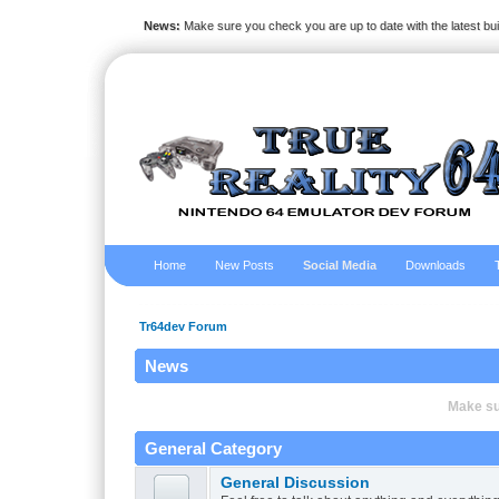
News:
Make sure you check you are up to date with the latest bu
Home
New Posts
Social Media
Downloads
Tr64dev Forum
News
Make sur
General Category
General Discussion