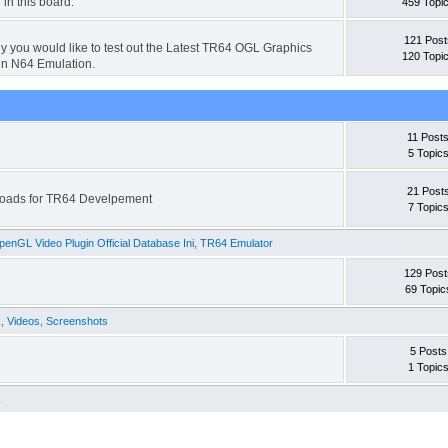
 in this board.
459 Topi
121 Post
hy you would like to test out the Latest TR64 OGL Graphics
120 Topi
in N64 Emulation.
11 Post
5 Topic
21 Post
wnloads for TR64 Develpement
7 Topic
enGL Video Plugin Official Database Ini
,
TR64 Emulator
129 Post
69 Topic
k
,
Videos
,
Screenshots
5 Posts
1 Topic
k