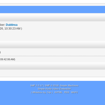
mber:
Dublinsa
26, 10:30:23 AM )
)
, 09:42:06 AM)
SMF 2.0.17
|
SMF © 2019
,
Simple Machines
Simple Audio Video Embedder
( Whitebox by, Crip )
XHTML
RSS
WAP2