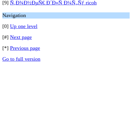
[9]
Ñ‚Ð¾Ð½ÐµÑ€ Ð´Ð»Ñ Ð¼Ñ„Ñƒ ricoh
Navigation
[0]
Up one level
[#]
Next page
[*]
Previous page
Go to full version