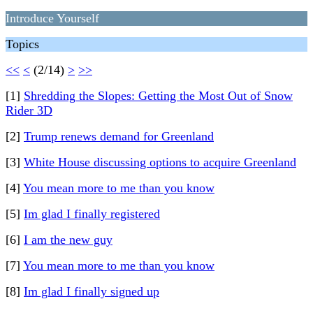
Introduce Yourself
Topics
<<
<
(2/14)
>
>>
[1]
Shredding the Slopes: Getting the Most Out of Snow
Rider 3D
[2]
Trump renews demand for Greenland
[3]
White House discussing options to acquire Greenland
[4]
You mean more to me than you know
[5]
Im glad I finally registered
[6]
I am the new guy
[7]
You mean more to me than you know
[8]
Im glad I finally signed up