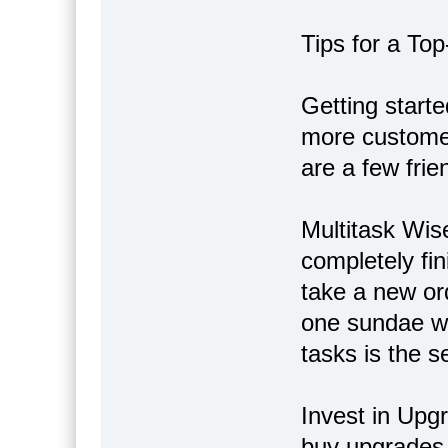
Tips for a Top
Getting starte
more customer
are a few frie
Multitask Wise
completely fin
take a new or
one sundae whi
tasks is the se
Invest in Upg
buy upgrades 