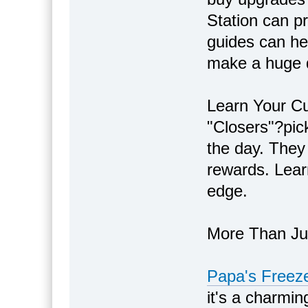
Station can pr
guides can hel
make a huge d
Learn Your Cu
"Closers"?pic
the day. They 
rewards. Learn
edge.
More Than J
Papa's Freeze
it's a charmi