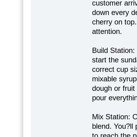
customer arriv
down every det
cherry on top
attention.
Build Station:
start the sund
correct cup si
mixable syrups
dough or frui
pour everythin
Mix Station: O
blend. You?ll 
to reach the p