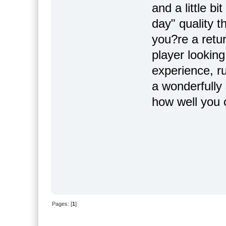
and a little bi
day" quality 
you?re a retur
player looking
experience, r
a wonderfully
how well you
Pages: [
1
]