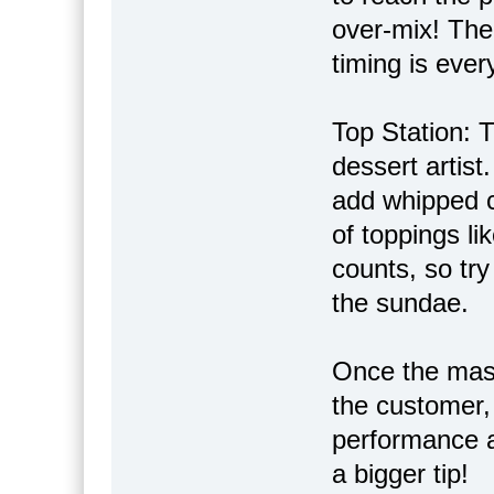
over-mix! The 
timing is ever
Top Station: T
dessert artist
add whipped c
of toppings li
counts, so try
the sundae.
Once the mast
the customer,
performance a
a bigger tip!