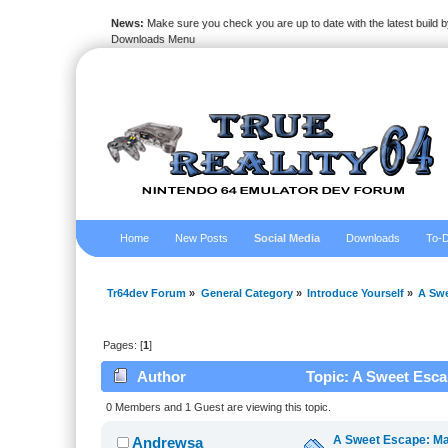
News:
Make sure you check you are up to date with the latest build by
Downloads Menu
Home
New Posts
Social Media
Downloads
To-D
Tr64dev Forum
»
General Category
»
Introduce Yourself
»
A Swe
Pages: [
1
]
Author
Topic: A Sweet Escap
Freezeria (Read 2836 times)
0 Members and 1 Guest are viewing this topic.
A Sweet Escape: Mas
Andrewsa