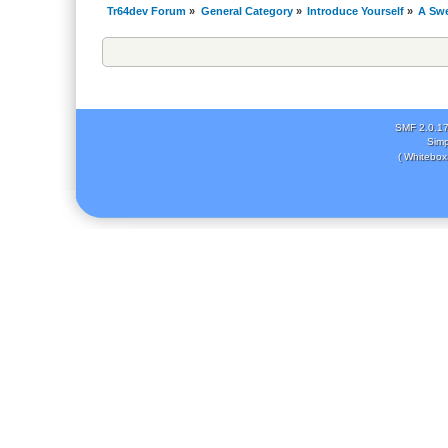
Tr64dev Forum
»
General Category
»
Introduce Yourself
»
A Swe
SMF 2.0.1
Simp
( Whitebox 