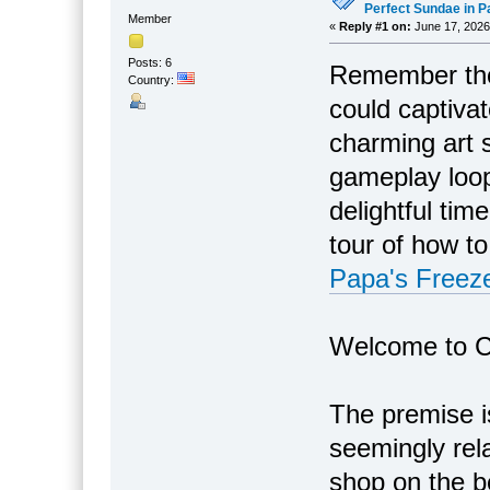
Perfect Sundae in P
Member
«
Reply #1 on:
June 17, 2026
Posts: 6
Remember tho
Country:
could captiva
charming art s
gameplay loop?
delightful ti
tour of how t
Papa's Freeze
Welcome to C
The premise i
seemingly rel
shop on the b