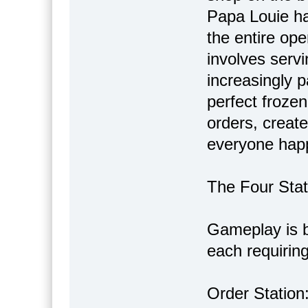
Papa Louie ha
the entire ope
involves servi
increasingly p
perfect frozen 
orders, creat
everyone happ
The Four Sta
Gameplay is br
each requiring 
Order Station