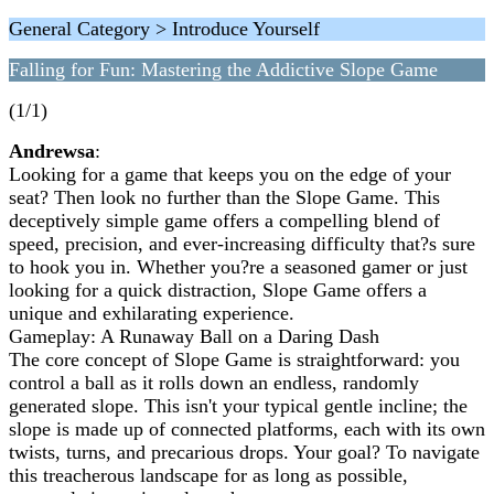
General Category > Introduce Yourself
Falling for Fun: Mastering the Addictive Slope Game
(1/1)
Andrewsa
:
Looking for a game that keeps you on the edge of your
seat? Then look no further than the Slope Game. This
deceptively simple game offers a compelling blend of
speed, precision, and ever-increasing difficulty that?s sure
to hook you in. Whether you?re a seasoned gamer or just
looking for a quick distraction, Slope Game offers a
unique and exhilarating experience.
Gameplay: A Runaway Ball on a Daring Dash
The core concept of Slope Game is straightforward: you
control a ball as it rolls down an endless, randomly
generated slope. This isn't your typical gentle incline; the
slope is made up of connected platforms, each with its own
twists, turns, and precarious drops. Your goal? To navigate
this treacherous landscape for as long as possible,