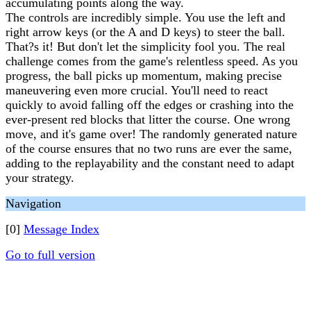
accumulating points along the way.
The controls are incredibly simple. You use the left and
right arrow keys (or the A and D keys) to steer the ball.
That?s it! But don't let the simplicity fool you. The real
challenge comes from the game's relentless speed. As you
progress, the ball picks up momentum, making precise
maneuvering even more crucial. You'll need to react
quickly to avoid falling off the edges or crashing into the
ever-present red blocks that litter the course. One wrong
move, and it's game over! The randomly generated nature
of the course ensures that no two runs are ever the same,
adding to the replayability and the constant need to adapt
your strategy.
Navigation
[0]
Message Index
Go to full version