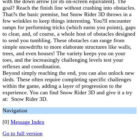
with the down arrow (or its on-screen equivalent). The
goal? Reach the finish line without crashing into obstacles.
That?s the basic premise, but Snow Rider 3D throws in a
few wrinkles to keep things interesting. You?ll encounter
ramps for performing tricks (which earns you points), gaps
to clear, and, of course, a whole host of obstacles designed
to send you tumbling. These obstacles can range from
simple snowdrifts to more elaborate structures like walls,
trees, and even houses! The variety keeps you on your
toes, and the increasingly challenging levels test your
reflexes and coordination.
Beyond simply reaching the end, you can also unlock new
sleds. These often require completing specific challenges
within the game, adding a layer of progression to the
experience. You can find Snow Rider 3D and give it a try
at: Snow Rider 3D.
Navigation
[0]
Message Index
Go to full version