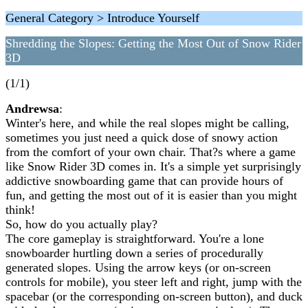
General Category > Introduce Yourself
Shredding the Slopes: Getting the Most Out of Snow Rider
3D
(1/1)
Andrewsa
:
Winter's here, and while the real slopes might be calling,
sometimes you just need a quick dose of snowy action
from the comfort of your own chair. That?s where a game
like Snow Rider 3D comes in. It's a simple yet surprisingly
addictive snowboarding game that can provide hours of
fun, and getting the most out of it is easier than you might
think!
So, how do you actually play?
The core gameplay is straightforward. You're a lone
snowboarder hurtling down a series of procedurally
generated slopes. Using the arrow keys (or on-screen
controls for mobile), you steer left and right, jump with the
spacebar (or the corresponding on-screen button), and duck