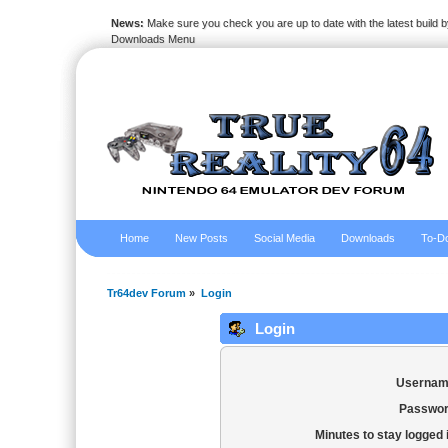
News:
Make sure you check you are up to date with the latest build by
Downloads Menu
Home
New Posts
Social Media
Downloads
To-Do
Tr64dev Forum
»
Login
Login
Usernam
Passwor
Minutes to stay logged 