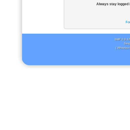
Always stay logged 
Fo
SMF 2.0.1
Simp
( Whitebox 