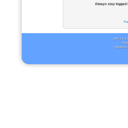
Always stay logged 
Fo
SMF 2.0.1
Simp
( Whitebox 