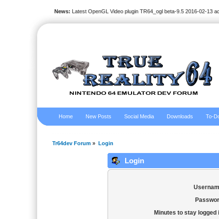
News:
Latest OpenGL Video plugin TR64_ogl beta-9.5 2016-02-13 a
Home
New Posts
Social Media
Downloads
To-Do
Tr64dev Forum
»
Login
Login
Usernam
Passwor
Minutes to stay logged 