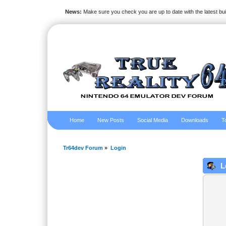
News:
Make sure you check you are up to date with the latest bu
Home
New Posts
Social Media
Downloads
T
Tr64dev Forum
»
Login
L