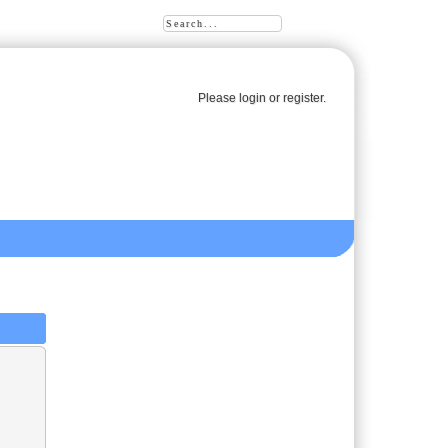
Please
login
or
register
.