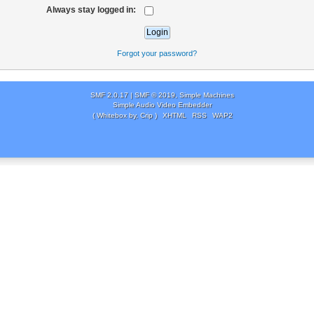
Always stay logged in:
Forgot your password?
SMF 2.0.17
|
SMF © 2019
,
Simple Machines
Simple Audio Video Embedder
( Whitebox by, Crip )
XHTML
RSS
WAP2