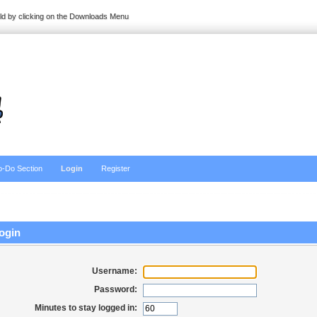
ild by clicking on the Downloads Menu
o-Do Section
Login
Register
ogin
Username:
Password:
Minutes to stay logged in: