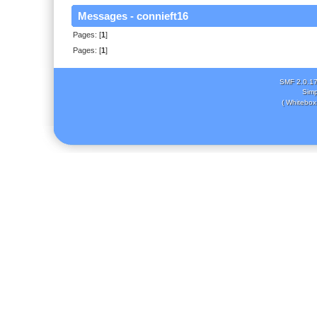
Messages - connieft16
Pages: [
1
]
Pages: [
1
]
SMF 2.0.1
Simp
( Whitebox 