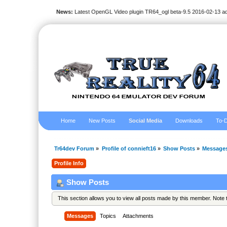
News:
Latest OpenGL Video plugin TR64_ogl beta-9.5 2016-02-13 a
Home
New Posts
Social Media
Downloads
To-D
Tr64dev Forum
»
Profile of connieft16
»
Show Posts
»
Message
Profile Info
Show Posts
This section allows you to view all posts made by this member. Note
Messages
Topics
Attachments