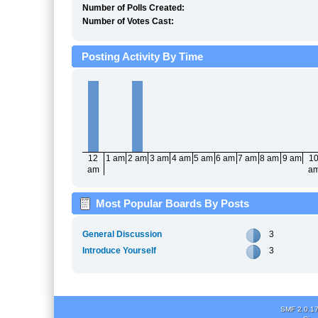
Number of Polls Created:
Number of Votes Cast:
Posting Activity By Time
12
1 am
2 am
3 am
4 am
5 am
6 am
7 am
8 am
9 am
1
am
a
Most Popular Boards By Posts
General Discussion
3
Introduce Yourself
3
SMF 2.0.1