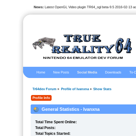
News:
Latest OpenGL Video plugin TR64_ogl beta-9.5 2016-02-13 a
Home
New Posts
Social Media
Downloads
To-D
Tr64dev Forum
»
Profile of Ivanxna
»
Show Stats
Profile Info
General Statistics - Ivanxna
Total Time Spent Online:
Total Posts:
Total Topics Started: