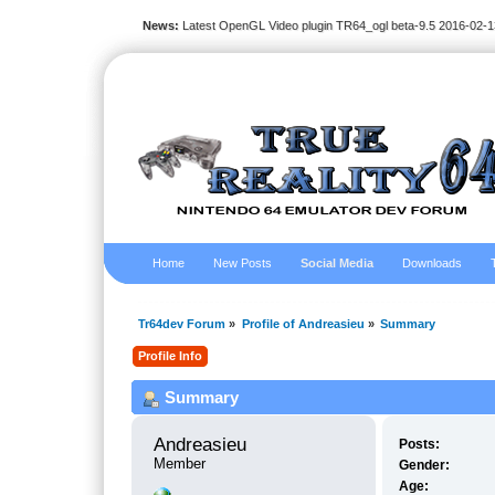
News:
Latest OpenGL Video plugin TR64_ogl beta-9.5 2016-02-1
Home
New Posts
Social Media
Downloads
Tr64dev Forum
»
Profile of Andreasieu
»
Summary
Profile Info
Summary
Andreasieu 
Posts:
Member
Gender:
Age: