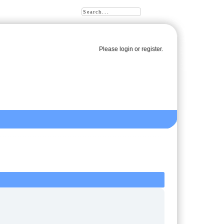
Please
login
or
register
.