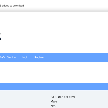
3 added to download
To-Do Section
Login
Register
23 (0.012 per day)
Male
N/A