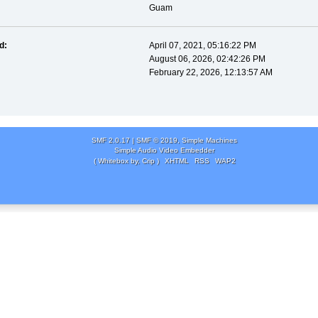
Guam
d:
April 07, 2021, 05:16:22 PM
August 06, 2026, 02:42:26 PM
February 22, 2026, 12:13:57 AM
SMF 2.0.17
|
SMF © 2019
,
Simple Machines
Simple Audio Video Embedder
( Whitebox by, Crip )
XHTML
RSS
WAP2