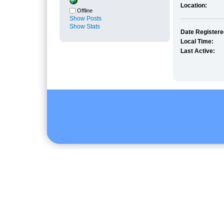
Location:
Offline
Show Posts
Show Stats
Date Registere
Local Time:
Last Active: