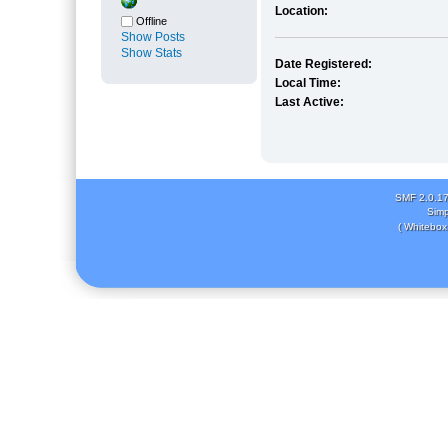
Location:
Offline
Show Posts
Show Stats
Date Registered:
Local Time:
Last Active:
SMF 2.0.1
Simp
( Whitebox 