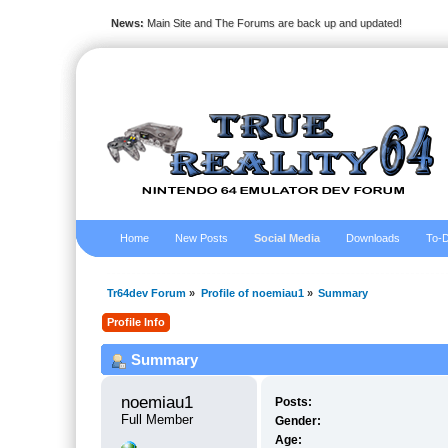
News:
Main Site and The Forums are back up and updated!
Home
New Posts
Social Media
Downloads
To-D
Tr64dev Forum
»
Profile of noemiau1
»
Summary
Profile Info
Summary
noemiau1 
Posts:
Full Member
Gender:
Age: