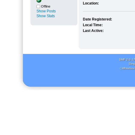
Location:
Offline
Show Posts
Show Stats
Date Registered:
Local Time:
Last Active:
SMF 2.0.1
Simp
( Whitebox 