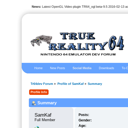
News:
Latest OpenGL Video plugin TR64_ogl beta-9.5 2016-02-13 a
Home
New Posts
Social Media
Downloads
To-D
Tr64dev Forum
»
Profile of SamKaf
»
Summary
Profile Info
Summary
SamKaf 
Posts:
Full Member
Gender:
Age: