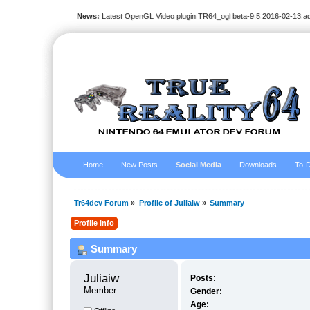
News:
Latest OpenGL Video plugin TR64_ogl beta-9.5 2016-02-13 a
Home
New Posts
Social Media
Downloads
To-D
Tr64dev Forum
»
Profile of Juliaiw
»
Summary
Profile Info
Summary
Juliaiw 
Posts:
Member
Gender:
Age: