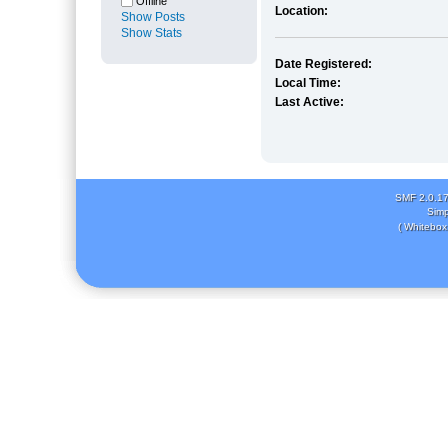
Offline
Location:
Show Posts
Show Stats
Date Registered:
Local Time:
Last Active:
SMF 2.0.1
Simp
( Whitebox 