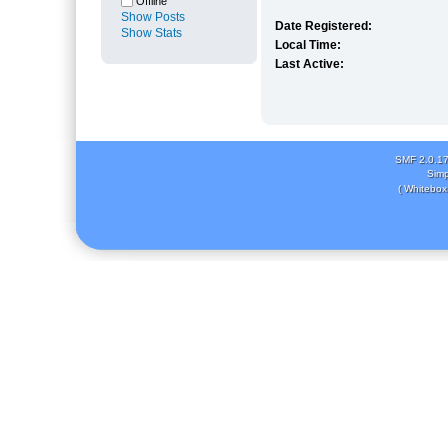
Offline
Show Posts
Date Registered:
Show Stats
Local Time:
Last Active:
SMF 2.0.1
Simp
( Whitebox 