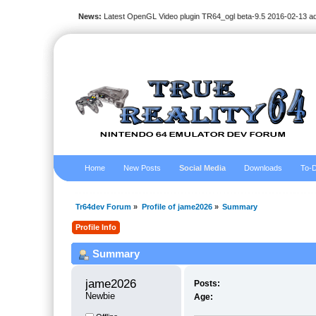
News:
Latest OpenGL Video plugin TR64_ogl beta-9.5 2016-02-13 a
Home
New Posts
Social Media
Downloads
To-D
Tr64dev Forum
»
Profile of jame2026
»
Summary
Profile Info
Summary
jame2026 
Posts:
Newbie
Age: