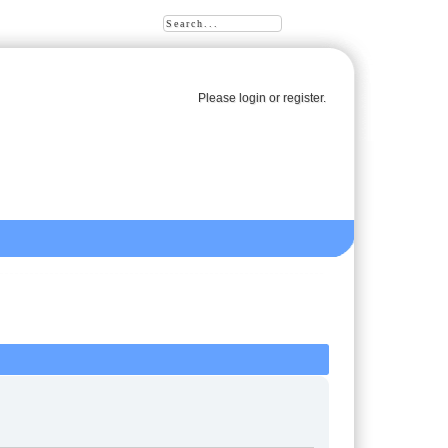
Please
login
or
register
.