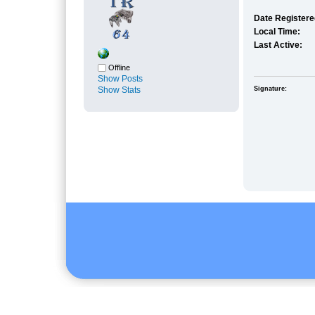
Date Registere
Local Time:
Last Active:
Offline
Show Posts
Show Stats
Signature: