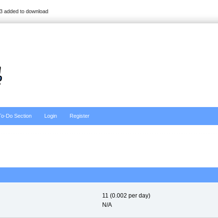
3 added to download
To-Do Section
Login
Register
11 (0.002 per day)
N/A