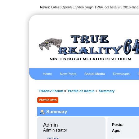
News:
Latest OpenGL Video plugin TR64_ogl beta-9.5 2016-02-1
Home
New Posts
Social Media
Downloads
Tr64dev Forum
»
Profile of Admin
»
Summary
Profile Info
Summary
Admin 
Posts:
Administrator
Age: