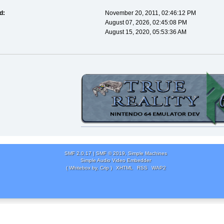
d:
November 20, 2011, 02:46:12 PM
August 07, 2026, 02:45:08 PM
August 15, 2020, 05:53:36 AM
SMF 2.0.17
|
SMF © 2019
,
Simple Machines
Simple Audio Video Embedder
( Whitebox by, Crip )
XHTML
RSS
WAP2