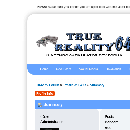
News:
Make sure you check you are up to date with the latest bu
Home
New Posts
Social Media
Downloads
Tr64dev Forum
»
Profile of Gent
»
Summary
Profile Info
Summary
Gent 
Posts:
Administrator
Gender:
Age: