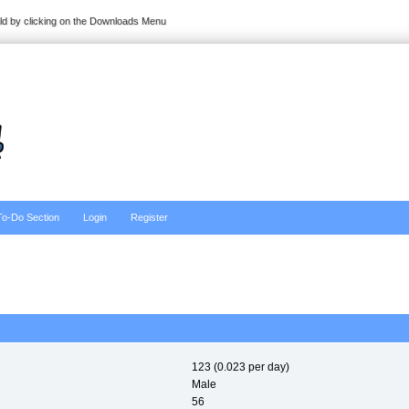
ild by clicking on the Downloads Menu
To-Do Section
Login
Register
123 (0.023 per day)
Male
56