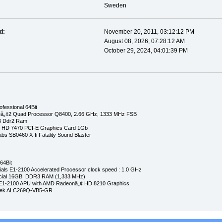
Sweden
d:
November 20, 2011, 03:12:12 PM
August 08, 2026, 07:28:12 AM
October 29, 2024, 04:01:39 PM
fessional 64Bit
eâ„¢2 Quad Processor Q8400, 2.66 GHz, 1333 MHz FSB
 Ddr2 Ram
n HD 7470 PCI-E Graphics Card 1Gb
bs SB0460 X-fi Fatality Sound Blaster
64Bit
ls E1-2100 Accelerated Processor clock speed : 1.0 GHz
cial 16GB DDR3 RAM (1,333 MHz)
E1-2100 APU with AMD Radeonâ„¢ HD 8210 Graphics
ltek ALC269Q-VB5-GR