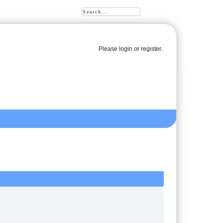
Please
login
or
register
.