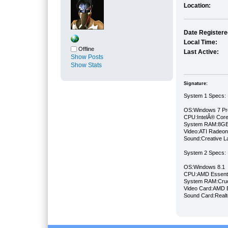
Location:
Date Registere
Local Time:
Offline
Last Active:
Show Posts
Show Stats
Signature:
System 1 Specs:
OS:Windows 7 Pro
CPU:IntelÂ® Cor
System RAM:8GB
Video:ATI Radeo
Sound:Creative La
System 2 Specs:
OS:Windows 8.1 
CPU:AMD Essentia
System RAM:Cru
Video Card:AMD 
Sound Card:Rea