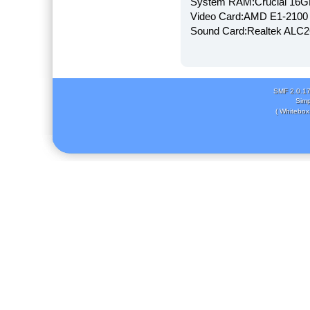
System RAM:Crucial 16
Video Card:AMD E1-2100
Sound Card:Realtek AL
SMF 2.0.1
Simp
( Whitebox 