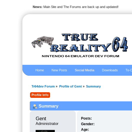
News:
Main Site and The Forums are back up and updated!
Home
New Posts
Social Media
Downloads
To-D
Tr64dev Forum
»
Profile of Gent
»
Summary
Profile Info
Summary
Gent 
Posts:
Administrator
Gender:
Age: