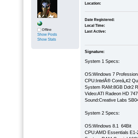
Location:
Date Registered:
Local Time:
Offline
Last Active:
Show Posts
Show Stats
Signature:
System 1 Specs:
OS:Windows 7 Professiona
CPU:IntelÂ® Coreâ„¢2 Q
System RAM:8GB Ddr2 
Video:ATI Radeon HD 747
Sound:Creative Labs SB046
System 2 Specs:
OS:Windows 8.1 64Bit
CPU:AMD Essentials E1-2