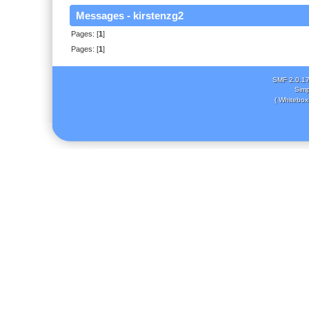
Messages - kirstenzg2
Pages: [
1
]
Pages: [
1
]
SMF 2.0.1
Simp
( Whitebox 