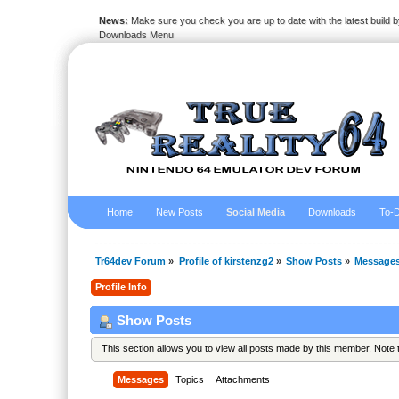
News:
Make sure you check you are up to date with the latest build by
Downloads Menu
Home
New Posts
Social Media
Downloads
To-D
Tr64dev Forum
»
Profile of kirstenzg2
»
Show Posts
»
Message
Profile Info
Show Posts
This section allows you to view all posts made by this member. Note
Messages
Topics
Attachments