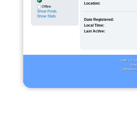
Location:
Offline
Show Posts
Show Stats
Date Registered:
Local Time:
Last Active:
SMF 2.0.1
Simp
( Whitebox 