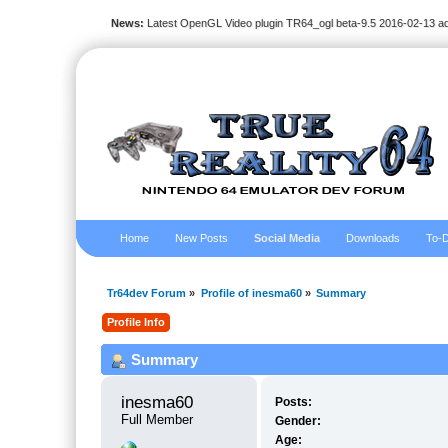
News:
Latest OpenGL Video plugin TR64_ogl beta-9.5 2016-02-13 a
Home
New Posts
Social Media
Downloads
To-D
Tr64dev Forum
»
Profile of inesma60
»
Summary
Profile Info
Summary
inesma60 
Posts:
Full Member
Gender:
Age: