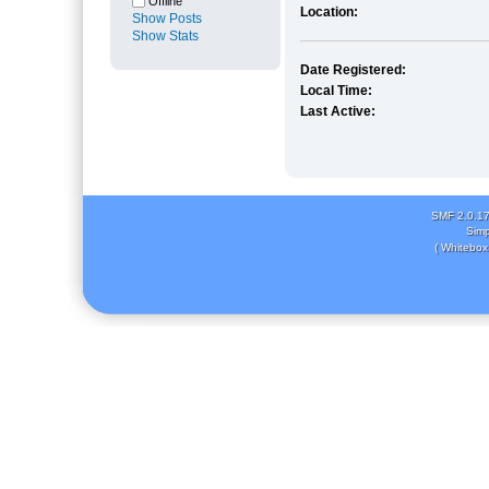
Offline
Location:
Show Posts
Show Stats
Date Registered:
Local Time:
Last Active:
SMF 2.0.1
Simp
( Whitebox 