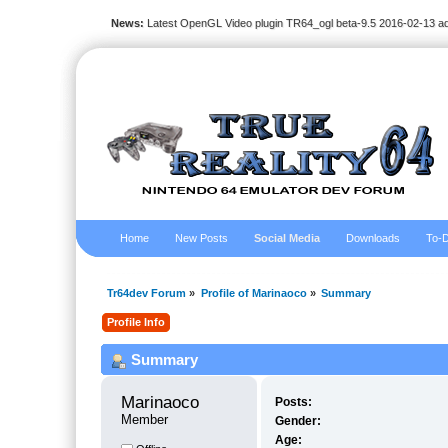
News:
Latest OpenGL Video plugin TR64_ogl beta-9.5 2016-02-13 a
Home
New Posts
Social Media
Downloads
To-D
Tr64dev Forum
»
Profile of Marinaoco
»
Summary
Profile Info
Summary
Marinaoco 
Posts:
Member
Gender:
Age: