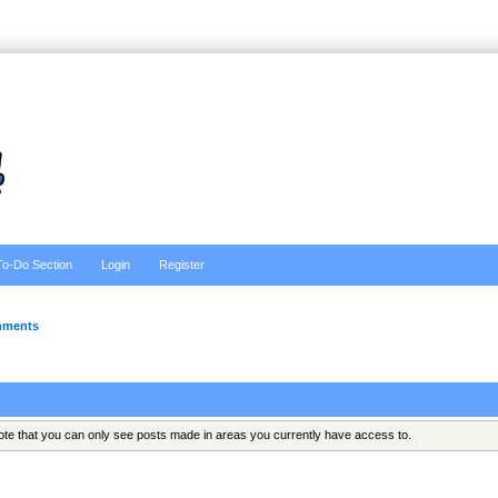
To-Do Section
Login
Register
hments
Note that you can only see posts made in areas you currently have access to.