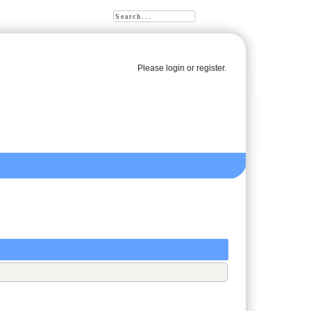
Please
login
or
register
.