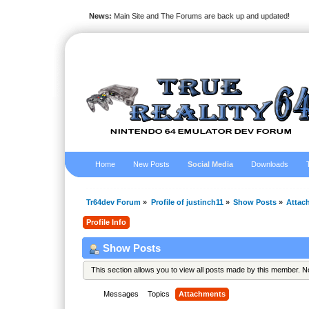
News:
Main Site and The Forums are back up and updated!
Home
New Posts
Social Media
Downloads
Tr64dev Forum
»
Profile of justinch11
»
Show Posts
»
Attac
Profile Info
Show Posts
This section allows you to view all posts made by this member. 
Messages
Topics
Attachments