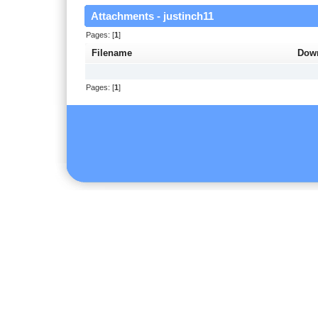
Attachments - justinch11
Pages: [
1
]
Filename
Dow
Pages: [
1
]