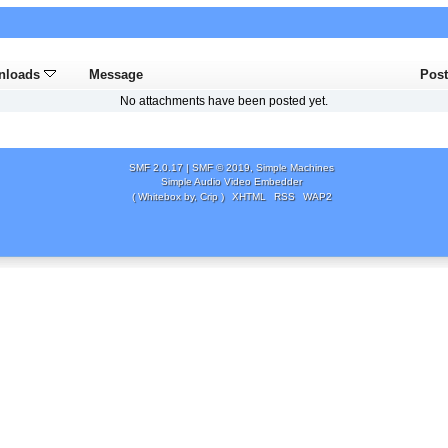
nloads
Message
Pos
No attachments have been posted yet.
SMF 2.0.17
|
SMF © 2019
,
Simple Machines
Simple Audio Video Embedder
( Whitebox by, Crip )
XHTML
RSS
WAP2