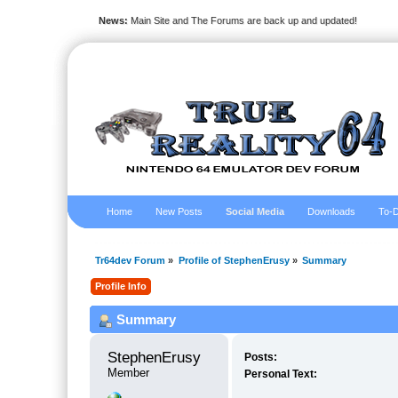
News:
Main Site and The Forums are back up and updated!
Home
New Posts
Social Media
Downloads
To-D
Tr64dev Forum
»
Profile of StephenErusy
»
Summary
Profile Info
Summary
StephenErusy 
Posts:
Member
Personal Text: