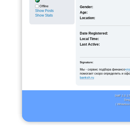
Offline
Gender:
Show Posts
Age:
Show Stats
Location:
Date Registered:
Local Time:
Last Active:
Signature:
Мы - сервис подбора финансо
что
помогает скоро определить и офо
banksh.ru
SMF 2.0.1
Simp
( Whitebox 