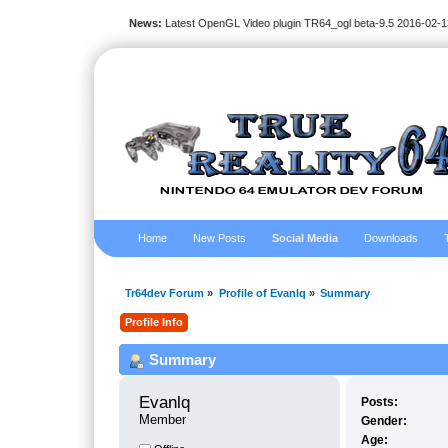
News:
Latest OpenGL Video plugin TR64_ogl beta-9.5 2016-02-1
Home
New Posts
Social Media
Downloads
Tr64dev Forum
»
Profile of Evanlq
»
Summary
Profile Info
Summary
Evanlq 
Posts:
Member
Gender:
Age: