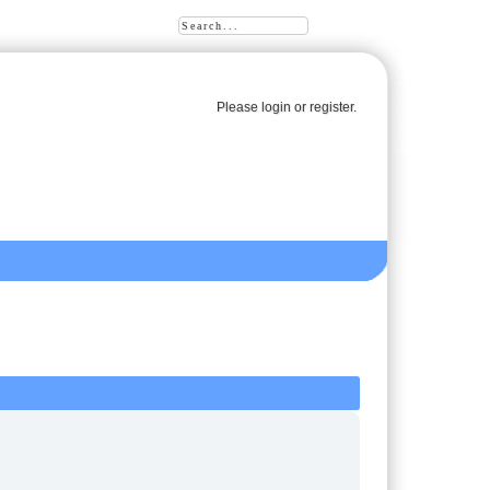
Please
login
or
register
.