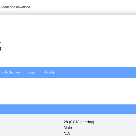
3 added to download
To-Do Section
Login
Register
28 (0.018 per day)
Male
N/A