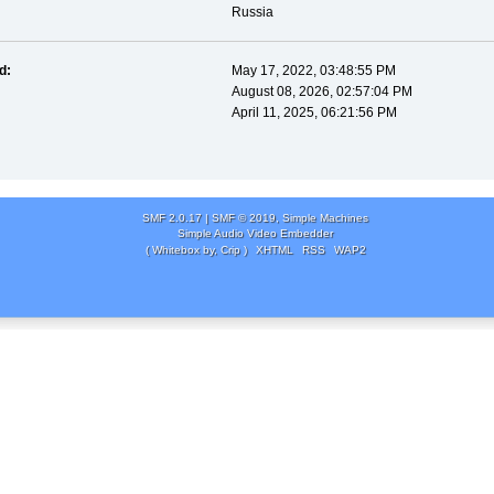
Russia
d:
May 17, 2022, 03:48:55 PM
August 08, 2026, 02:57:04 PM
April 11, 2025, 06:21:56 PM
SMF 2.0.17
|
SMF © 2019
,
Simple Machines
Simple Audio Video Embedder
( Whitebox by, Crip )
XHTML
RSS
WAP2