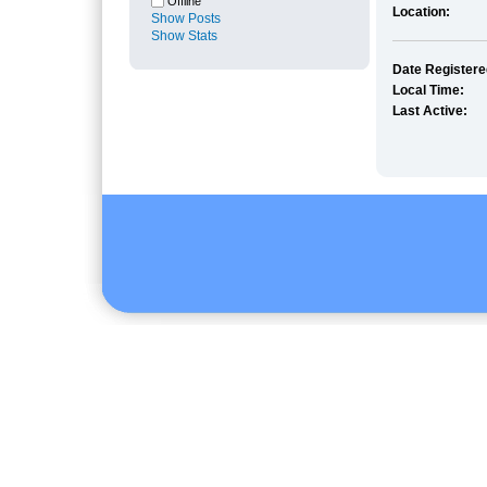
Offline
Location:
Show Posts
Show Stats
Date Registere
Local Time:
Last Active: